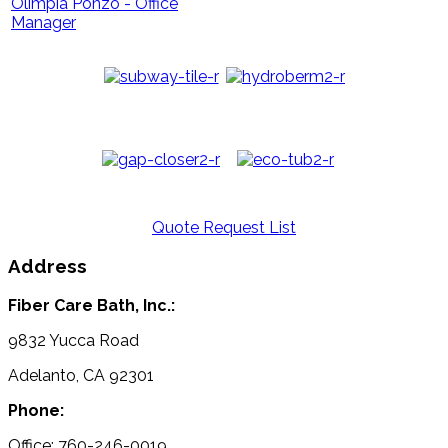
Olimpia Ponzo - Office
Manager
Quote Request List
Address
Fiber Care Bath, Inc.:
9832 Yucca Road
Adelanto, CA 92301
Phone:
Office: 760-246-0019