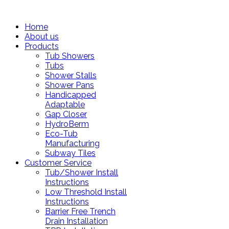
Home
About us
Products
Tub Showers
Tubs
Shower Stalls
Shower Pans
Handicapped
Adaptable
Gap Closer
HydroBerm
Eco-Tub
Manufacturing
Subway Tiles
Customer Service
Tub/Shower Install
Instructions
Low Threshold Install
Instructions
Barrier Free Trench
Drain Installation