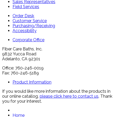
Sales Representatives
Field Services
Order Desk
Customer Service
Purchasing/Receiving
Accessibility
Corporate Office
Fiber Care Baths, Inc.
9832 Yucca Road
Adelanto, CA 92301
Office: 760-246-0019
Fax: 760-246-5189
Product Information
If you would like more information about the products in
our online catallog,
please click here to contact us
. Thank
you for your interest.
Home