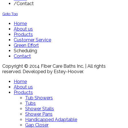
/
Contact
Goto Top
Home
About us
Products
Customer Service
Green Effort
Scheduling
Contact
Copyright © 2014 Fiber Care Baths Inc. | All rights
reserved. Developed by Estey-Hoover.
Home
About us
Products
Tub Showers
Tubs
Shower Stalls
Shower Pans
Handicapped Adaptable
Gap Closer