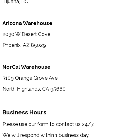
Tijuana, BC
Arizona Warehouse
2030 W Desert Cove
Phoenix, AZ 85029
NorCal Warehouse
3109 Orange Grove Ave
North Highlands, CA 95660
Business Hours
Please use our form to contact us 24/7.
We will respond within 1 business day.