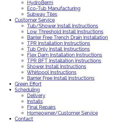
HydroBerm
Eco-Tub Manufacturing
Subway Tiles
Customer Service
Tub/Shower Install Instructions
Low Threshold Install Instructions
Barrier Free Trench Drain Installation
TPR Installation Instructions
Tub Only Install Instructions
Flex Dam Installation Instructions
TPR BFT Installation Instructions
Shower Install Instructions
Whirlpool Instructions
Barrier Free Install Instructions
Green Effort
Scheduling
Delivery
Installs
Final Repairs
Homeowner/Customer Service
Contact