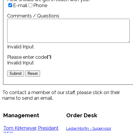
E-mail
Phone
Comments / Questions
Invalid Input
Please enter code
(*)
Invalid Input
To contact a member of our staff, please click on their
name to send an email.
Management
Order Desk
Tom Kirkmeyer, President
Leslie Morfin - Supervisor