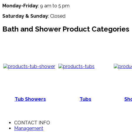
Monday-Friday
: 9 am to 5 pm
Saturday & Sunday
: Closed
Bath and Shower Product Categories
Tub Showers
Tubs
Sho
CONTACT INFO
Management