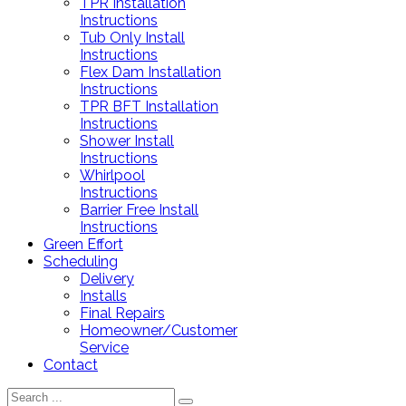
TPR Installation
Instructions
Tub Only Install
Instructions
Flex Dam Installation
Instructions
TPR BFT Installation
Instructions
Shower Install
Instructions
Whirlpool
Instructions
Barrier Free Install
Instructions
Green Effort
Scheduling
Delivery
Installs
Final Repairs
Homeowner/Customer
Service
Contact