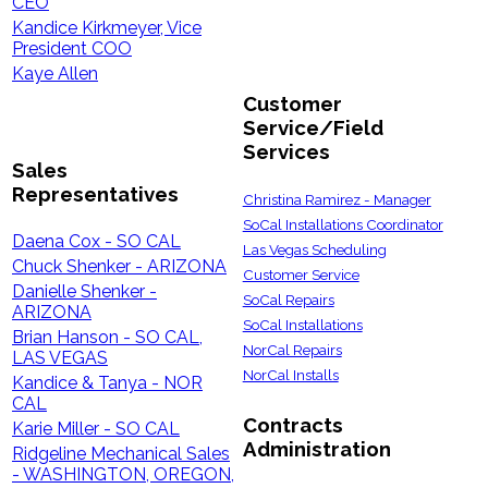
CEO
Kandice Kirkmeyer, Vice
President COO
Kaye Allen
Customer
Service/Field
Services
Sales
Representatives
Christina Ramirez - Manager
SoCal Installations Coordinator
Daena Cox - SO CAL
Las Vegas Scheduling
Chuck Shenker - ARIZONA
Customer Service
Danielle Shenker -
SoCal Repairs
ARIZONA
SoCal Installations
Brian Hanson - SO CAL,
NorCal Repairs
LAS VEGAS
NorCal Installs
Kandice & Tanya - NOR
CAL
Contracts
Karie Miller - SO CAL
Administration
Ridgeline Mechanical Sales
- WASHINGTON, OREGON,