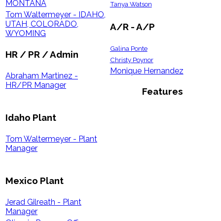
MONTANA
Tanya Watson
Tom Waltermeyer - IDAHO,
UTAH, COLORADO,
A/R - A/P
WYOMING
Galina Ponte
HR / PR / Admin
Christy Poynor
Monique Hernandez
Abraham Martinez -
HR/PR Manager
Features
Idaho Plant
Tom Waltermeyer - Plant
Manager
Mexico Plant
Jerad Gilreath - Plant
Manager