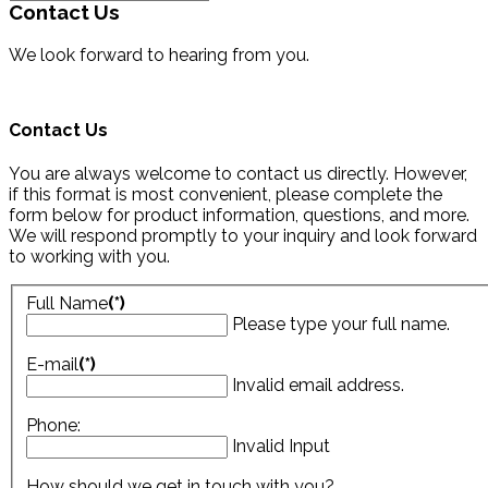
Contact Us
We look forward to hearing from you.
Contact Us
You are always welcome to contact us directly. However,
if this format is most convenient, please complete the
form below for product information, questions, and more.
We will respond promptly to your inquiry and look forward
to working with you.
Full Name
(*)
Please type your full name.
E-mail
(*)
Invalid email address.
Phone:
Invalid Input
How should we get in touch with you?