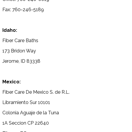
Fax: 760-246-5189
Idaho:
Fiber Care Baths
173 Bridon Way
Jerome, ID 83338
Mexico:
Fiber Care De Mexico S. de R.L.
Libramiento Sur 10101
Colonia Aguaje de la Tuna
1A Seccion CP 22640