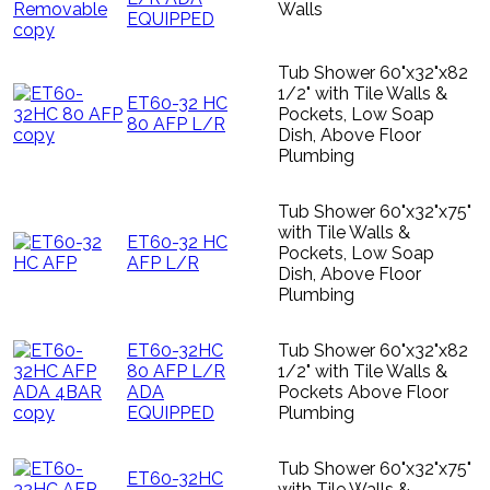
Walls
EQUIPPED
Tub Shower 60"x32"x82
1/2" with Tile Walls &
ET60-32 HC
Pockets, Low Soap
80 AFP L/R
Dish, Above Floor
Plumbing
Tub Shower 60"x32"x75"
with Tile Walls &
ET60-32 HC
Pockets, Low Soap
AFP L/R
Dish, Above Floor
Plumbing
ET60-32HC
Tub Shower 60"x32"x82
80 AFP L/R
1/2" with Tile Walls &
ADA
Pockets Above Floor
EQUIPPED
Plumbing
Tub Shower 60"x32"x75"
ET60-32HC
with Tile Walls &