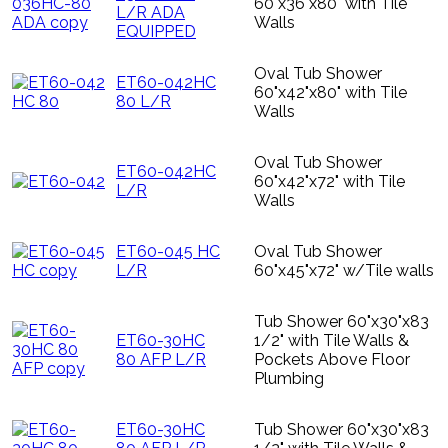
60"x36"x80" with Tile
L/R ADA
Walls
EQUIPPED
Oval Tub Shower
ET60-042HC
60"x42"x80" with Tile
80 L/R
Walls
Oval Tub Shower
ET60-042HC
60"x42"x72" with Tile
L/R
Walls
ET60-045 HC
Oval Tub Shower
L/R
60"x45"x72" w/Tile walls
Tub Shower 60"x30"x83
ET60-30HC
1/2" with Tile Walls &
80 AFP L/R
Pockets Above Floor
Plumbing
ET60-30HC
Tub Shower 60"x30"x83