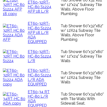
Tub Shower 60"x32"x82"
ET60-32RT-
w/ 12"x24" Subway Tile
HC-80 S1224
Walls, Above Floor
AFP 18 L/R
Plumbing
ET60-32RT-
Tub Shower 60"x32"x82"
HC-80 S1224
w/ 12X24 Subway Tile
AFP 18 L/R
Walls, Above Floor
ADA
Plumbing
EQUIPPED
ET60-32RT-
Tub Shower 60"x32"x80"
HC-80 S1224
w/ 12"x24" Subway Tile
L/R
Walls
ET60-32RT-
Tub Shower 60"x32"x80"
HC-80 S1224
w/ 12X24 Subway Tile
L/R ADA
Walls
EQUIPPED
ET60-34 RT
Tub Shower 60"x34"x80"
HC-80 L/R
with Tile Walls With
ADA
Sidewall Seat.
EQUIPPED