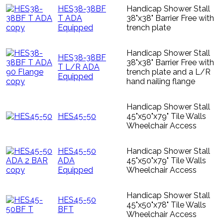
HES38-38BF
Handicap Shower Stall
T ADA
38"x38" Barrier Free with
Equipped
trench plate
Handicap Shower Stall
HES38-38BF
38"x38" Barrier Free with
T L/R ADA
trench plate and a L/R
Equipped
hand nailing flange
Handicap Shower Stall
HES45-50
45"x50"x79" Tile Walls
Wheelchair Access
HES45-50
Handicap Shower Stall
ADA
45"x50"x79" Tile Walls
Equipped
Wheelchair Access
Handicap Shower Stall
HES45-50
45"x50"x78" Tile Walls
BFT
Wheelchair Access