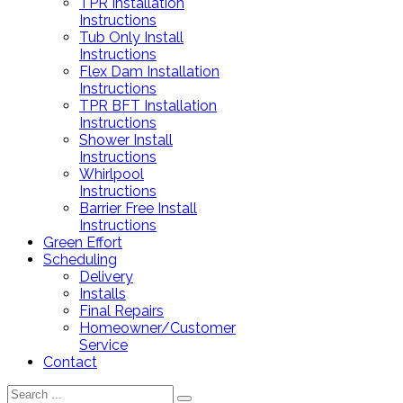
TPR Installation
Instructions
Tub Only Install
Instructions
Flex Dam Installation
Instructions
TPR BFT Installation
Instructions
Shower Install
Instructions
Whirlpool
Instructions
Barrier Free Install
Instructions
Green Effort
Scheduling
Delivery
Installs
Final Repairs
Homeowner/Customer
Service
Contact