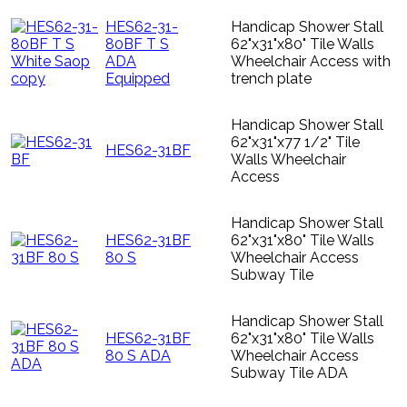
HES62-31-
Handicap Shower Stall
80BF T S
62"x31"x80" Tile Walls
ADA
Wheelchair Access with
Equipped
trench plate
Handicap Shower Stall
62"x31"x77 1/2" Tile
HES62-31BF
Walls Wheelchair
Access
Handicap Shower Stall
HES62-31BF
62"x31"x80" Tile Walls
80 S
Wheelchair Access
Subway Tile
Handicap Shower Stall
HES62-31BF
62"x31"x80" Tile Walls
80 S ADA
Wheelchair Access
Subway Tile ADA