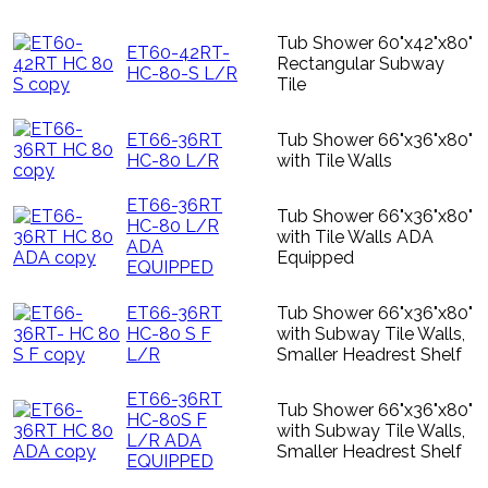
Tub Shower 60"x42"x80"
ET60-42RT-
Rectangular Subway
HC-80-S L/R
Tile
ET66-36RT
Tub Shower 66"x36"x80"
HC-80 L/R
with Tile Walls
ET66-36RT
Tub Shower 66"x36"x80"
HC-80 L/R
with Tile Walls ADA
ADA
Equipped
EQUIPPED
ET66-36RT
Tub Shower 66"x36"x80"
HC-80 S F
with Subway Tile Walls,
L/R
Smaller Headrest Shelf
ET66-36RT
Tub Shower 66"x36"x80"
HC-80S F
with Subway Tile Walls,
L/R ADA
Smaller Headrest Shelf
EQUIPPED