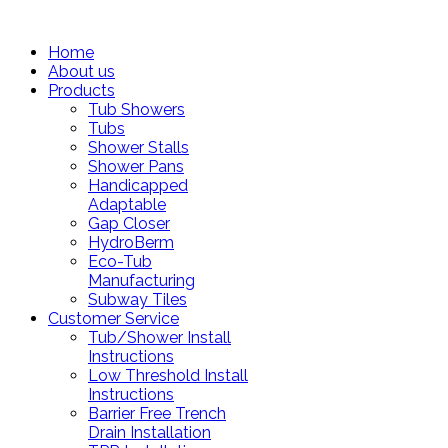
Home
About us
Products
Tub Showers
Tubs
Shower Stalls
Shower Pans
Handicapped
Adaptable
Gap Closer
HydroBerm
Eco-Tub
Manufacturing
Subway Tiles
Customer Service
Tub/Shower Install
Instructions
Low Threshold Install
Instructions
Barrier Free Trench
Drain Installation