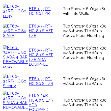
ET60-34RT
Tub Shower 60"x34"x80"
HC-80 L/R
with Tile Walls
ET60-34RT-
Tub Shower 60"x34"x80"
HC-80 S AFP
w/Subway Tile Walls,
L/R
Above Floor Plumbing
Tub Shower 60"x34"x80"
ET60-34RT-
w/Subway Tile Walls,
HC-80 S AFP
Above Floor Plumbing
L/R ADA
EQUIPPED
ET60-34RT-
Tub Shower 60"x34"x80"
HC-80 S L/R
w/Subway Tile Walls
ET60-34RT-
HC-80 S L/R
Tub Shower 60"x34"x80"
ADA
w/Subway Tile Walls
EQUIPPED