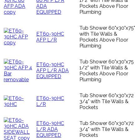
80 AFP L/R
1/2" with Tile Walls &
ADA
Pockets Above Floor
EQUIPPED
Plumbing
Tub Shower 60"x30"x75"
ET60-30HC
with Tile Walls &
AFP L/R
Pockets Above Floor
Plumbing
Tub Shower 60"x30"x75
ET60-30HC
1/2" with Tile Walls &
AFP L/R ADA
Pockets Above Floor
EQUIPPED
Plumbing
Tub Shower 60"x30"x72
ET60-30HC
3/4" with Tile Walls &
L/R
Pockets
ET60-30HC
Tub Shower 60"x30"x72
L/R ADA
3/4" with Tile Walls &
EQUIPPED
Pockets