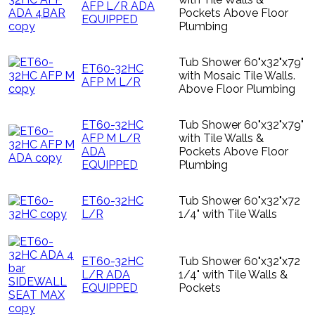
AFP L/R ADA
Pockets Above Floor
EQUIPPED
Plumbing
Tub Shower 60"x32"x79"
ET60-32HC
with Mosaic Tile Walls.
AFP M L/R
Above Floor Plumbing
ET60-32HC
Tub Shower 60"x32"x79"
AFP M L/R
with Tile Walls &
ADA
Pockets Above Floor
EQUIPPED
Plumbing
ET60-32HC
Tub Shower 60"x32"x72
L/R
1/4" with Tile Walls
ET60-32HC
Tub Shower 60"x32"x72
L/R ADA
1/4" with Tile Walls &
EQUIPPED
Pockets