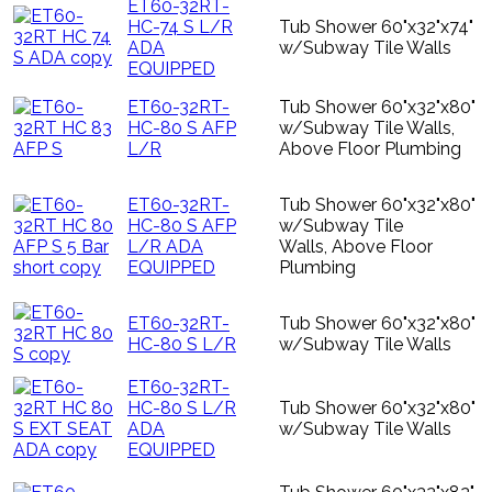
ET60-32RT-
HC-74 S L/R
Tub Shower 60"x32"x74"
ADA
w/Subway Tile Walls
EQUIPPED
ET60-32RT-
Tub Shower 60"x32"x80"
HC-80 S AFP
w/Subway Tile Walls,
L/R
Above Floor Plumbing
ET60-32RT-
Tub Shower 60"x32"x80"
HC-80 S AFP
w/Subway Tile
L/R ADA
Walls, Above Floor
EQUIPPED
Plumbing
ET60-32RT-
Tub Shower 60"x32"x80"
HC-80 S L/R
w/Subway Tile Walls
ET60-32RT-
HC-80 S L/R
Tub Shower 60"x32"x80"
ADA
w/Subway Tile Walls
EQUIPPED