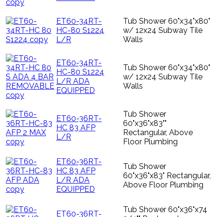
ET60-34RT-
Tub Shower 60"x34"x80"
HC-80 S1224
w/ 12x24 Subway Tile
L/R
Walls
ET60-34RT-
Tub Shower 60"x34"x80"
HC-80 S1224
w/ 12x24 Subway Tile
L/R ADA
Walls
EQUIPPED
Tub Shower
ET60-36RT-
60"x36"x83""
HC 83 AFP
Rectangular, Above
L/R
Floor Plumbing
ET60-36RT-
Tub Shower
HC 83 AFP
60"x36"x83" Rectangular,
L/R ADA
Above Floor Plumbing
EQUIPPED
Tub Shower 60"x36"x74
ET60-36RT-