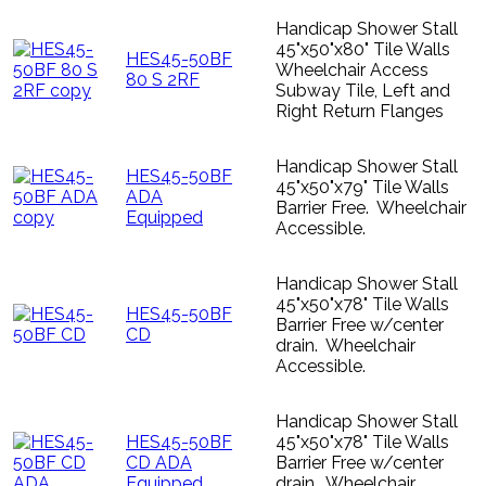
Handicap Shower Stall
45"x50"x80" Tile Walls
HES45-50BF
Wheelchair Access
80 S 2RF
Subway Tile, Left and
Right Return Flanges
Handicap Shower Stall
HES45-50BF
45"x50"x79" Tile Walls
ADA
Barrier Free. Wheelchair
Equipped
Accessible.
Handicap Shower Stall
45"x50"x78" Tile Walls
HES45-50BF
Barrier Free w/center
CD
drain. Wheelchair
Accessible.
Handicap Shower Stall
HES45-50BF
45"x50"x78" Tile Walls
CD ADA
Barrier Free w/center
Equipped
drain. Wheelchair