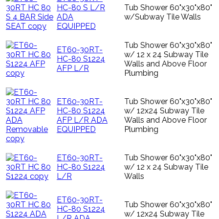
HC-80 S L/R
Tub Shower 60"x30"x80"
ADA
w/Subway Tile Walls
EQUIPPED
Tub Shower 60"x30"x80"
ET60-30RT-
w/ 12 x 24 Subway Tile
HC-80 S1224
Walls and Above Floor
AFP L/R
Plumbing
ET60-30RT-
Tub Shower 60"x30"x80"
HC-80 S1224
w/ 12x24 Subway Tile
AFP L/R ADA
Walls and Above Floor
EQUIPPED
Plumbing
ET60-30RT-
Tub Shower 60"x30"x80"
HC-80 S1224
w/ 12 x 24 Subway Tile
L/R
Walls
ET60-30RT-
Tub Shower 60"x30"x80"
HC-80 S1224
w/ 12x24 Subway Tile
L/R ADA