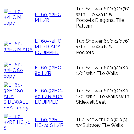
Tub Shower 60"x32"x76"
ET60-32HC
with Tile Walls &
M L/R
Pockets Diagonal Tile
Pattern
ET60-32HC
Tub Shower 60"x32"x76"
M L/R ADA
with Tile Walls &
EQUIPPED
Pockets
ET60-32HC-
Tub Shower 60"x32"x80
80 L/R
1/2" with Tile Walls
ET60-32HC-
Tub Shower 60"x32"x80
80 L/R ADA
1/2" with Tile Walls With
EQUIPPED
Sidewall Seat.
ET60-32RT-
Tub Shower 60"x32"x74"
HC-74 S L/R
w/Subway Tile Walls