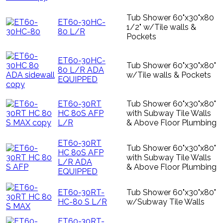
Tub Shower 60"x30"x80
ET60-30HC-
1/2" w/Tile walls &
80 L/R
Pockets
ET60-30HC-
Tub Shower 60"x30"x80"
80 L/R ADA
w/Tile walls & Pockets
EQUIPPED
ET60-30RT
Tub Shower 60"x30"x80"
HC 80S AFP
with Subway Tile Walls
L/R
& Above Floor Plumbing
ET60-30RT
Tub Shower 60"x30"x80"
HC 80S AFP
with Subway Tile Walls
L/R ADA
& Above Floor Plumbing
EQUIPPED
ET60-30RT-
Tub Shower 60"x30"x80"
HC-80 S L/R
w/Subway Tile Walls
ET60-30RT-