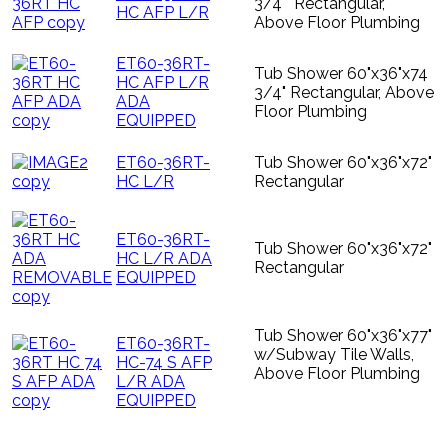
3/4"" Rectangular,
HC AFP L/R
Above Floor Plumbing
ET60-36RT-
Tub Shower 60"x36"x74
HC AFP L/R
3/4" Rectangular, Above
ADA
Floor Plumbing
EQUIPPED
ET60-36RT-
Tub Shower 60"x36"x72"
HC L/R
Rectangular
ET60-36RT-
Tub Shower 60"x36"x72"
HC L/R ADA
Rectangular
EQUIPPED
Tub Shower 60"x36"x77"
ET60-36RT-
w/Subway Tile Walls,
HC-74 S AFP
Above Floor Plumbing
L/R ADA
EQUIPPED