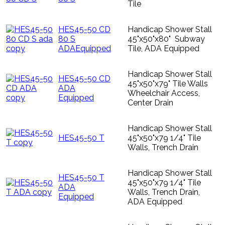
Tile
HES45-50 CD
Handicap Shower Stall
80 S
45"x50"x80" Subway
ADAEquipped
Tile, ADA Equipped
Handicap Shower Stall
HES45-50 CD
45"x50"x79" Tile Walls
ADA
Wheelchair Access,
Equipped
Center Drain
Handicap Shower Stall
HES45-50 T
45"x50"x79 1/4" Tile
Walls, Trench Drain
Handicap Shower Stall
HES45-50 T
45"x50"x79 1/4" Tile
ADA
Walls, Trench Drain,
Equipped
ADA Equipped