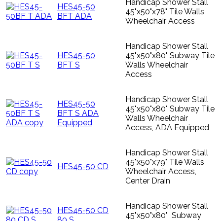
Handicap Shower Stall
HES45-50
45"x50"x78" Tile Walls
BFT ADA
Wheelchair Access
Handicap Shower Stall
HES45-50
45"x50"x80" Subway Tile
BFT S
Walls Wheelchair
Access
Handicap Shower Stall
HES45-50
45"x50"x80" Subway Tile
BFT S ADA
Walls Wheelchair
Equipped
Access, ADA Equipped
Handicap Shower Stall
45"x50"x79" Tile Walls
HES45-50 CD
Wheelchair Access,
Center Drain
Handicap Shower Stall
HES45-50 CD
45"x50"x80" Subway
80 S