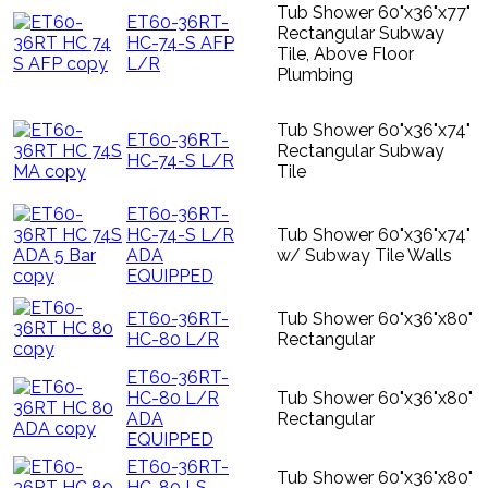
Tub Shower 60"x36"x77"
ET60-36RT-
Rectangular Subway
HC-74-S AFP
Tile, Above Floor
L/R
Plumbing
Tub Shower 60"x36"x74"
ET60-36RT-
Rectangular Subway
HC-74-S L/R
Tile
ET60-36RT-
HC-74-S L/R
Tub Shower 60"x36"x74"
ADA
w/ Subway Tile Walls
EQUIPPED
ET60-36RT-
Tub Shower 60"x36"x80"
HC-80 L/R
Rectangular
ET60-36RT-
HC-80 L/R
Tub Shower 60"x36"x80"
ADA
Rectangular
EQUIPPED
ET60-36RT-
Tub Shower 60"x36"x80"
HC-80 LS