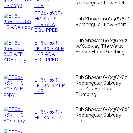
Rectangular, Low Shelf
L/R
ET60-36RT-
HC-80 LS
Tub Shower 60"x36"x80"
L/R ADA
Rectangular, Low Shelf
EQUIPPED
Tub Shower 60"x36"x82"
ET60-36RT-
w/Subway Tile Walls,
HC-80 S AFP
Above Floor Plumbing
L/R ADA
EQUIPPED
Tub Shower 60"x36"x82"
ET60-36RT-
Rectangular Subway
HC-80-S AFP
Tile, Above Floor
L/R
Plumbing
Tub Shower 60"x36"x80"
ET60-36RT-
Rectangular Subway
HC-80-S L/R
Tile