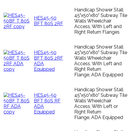
Handicap Shower Stall
45"x50"x80" Subway Tile
HES45-50
Walls Wheelchair
BFT 80S 2RF
Access, With Left and
Right Return Flanges
Handicap Shower Stall
HES45-50
45"x50"x80" Subway Tile
BFT 80S 2RF
Walls Wheelchair
ADA
Access, With Left and
Equipped
Right Return
Flange, ADA Equipped
Handicap Shower Stall
HES45-50
45"x50"x80" Subway Tile
BFT 80S RF
Walls Wheelchair
ADA
Access, With Left or
Equipped
Right Return
Flange, ADA Equipped