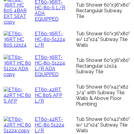
ET60-36RT-
Tub Shower 60"x36"x80"
HC-80-S L/R
Rectangular Subway
ADA
Tile
EQUIPPED
ET60-36RT-
Tub Shower 60"x36"x80"
HC-80-S1224
w/ 12"x24" Subway Tile
L/R
Walls
ET60-36RT-
Tub Shower 60"x36"x80"
HC-80-S1224
Rectangular 12x24
L/R ADA
Subway Tile
EQUIPPED
Tub Shower 60"x42"x82
ET60-42RT
3/4" with Subway Tile
HC 80S AFP
Walls & Above Floor
L/R
Plumbing
ET60-42RT-
Tub Shower 60"x42"x80"
HC-80 S1224
w/ 12"x24" Subway Tile
L/R
Walls