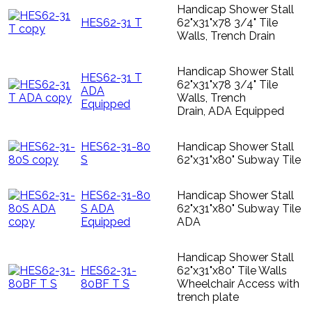
Handicap Shower Stall
HES62-31 T
62"x31"x78 3/4" Tile
Walls, Trench Drain
Handicap Shower Stall
HES62-31 T
62"x31"x78 3/4" Tile
ADA
Walls, Trench
Equipped
Drain, ADA Equipped
HES62-31-80
Handicap Shower Stall
S
62"x31"x80" Subway Tile
HES62-31-80
Handicap Shower Stall
S ADA
62"x31"x80" Subway Tile
Equipped
ADA
Handicap Shower Stall
HES62-31-
62"x31"x80" Tile Walls
80BF T S
Wheelchair Access with
trench plate