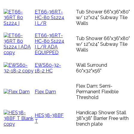
ET66-36RT-
Tub Shower 66"x36"x80"
HC-80 S1224
w/ 12"x24" Subway Tile
I L/R
Walls
ET66-36RT-
Tub Shower 66"x36"x80"
HC-80 S1224
w/ 12"x24" Subway Tile
I L/R ADA
Walls
EQUIPPED
EWS60-32-
Wall Surround
18-2 HC
60"x32"x56"
Flex Dam: Semi-
Flex Dam
Permanent Flexible
Threshold
Handicap Shower Stall
HES38-38BF
38"x38" Barrier Free with
T
trench plate