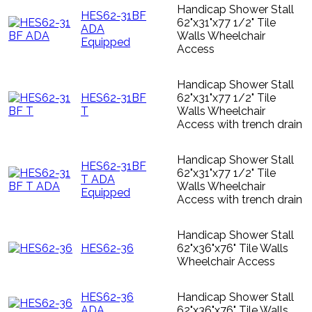
Handicap Shower Stall
HES62-31BF
62"x31"x77 1/2" Tile
ADA
Walls Wheelchair
Equipped
Access
Handicap Shower Stall
HES62-31BF
62"x31"x77 1/2" Tile
T
Walls Wheelchair
Access with trench drain
Handicap Shower Stall
HES62-31BF
62"x31"x77 1/2" Tile
T ADA
Walls Wheelchair
Equipped
Access with trench drain
Handicap Shower Stall
HES62-36
62"x36"x76" Tile Walls
Wheelchair Access
HES62-36
Handicap Shower Stall
ADA
62"x36"x76" Tile Walls