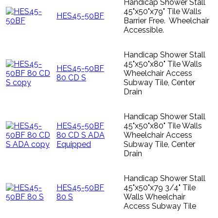
Handicap Shower Stall
45"x50"x79" Tile Walls
HES45-50BF
Barrier Free. Wheelchair
Accessible.
Handicap Shower Stall
45"x50"x80" Tile Walls
HES45-50BF
Wheelchair Access
80 CD S
Subway Tile, Center
Drain
Handicap Shower Stall
HES45-50BF
45"x50"x80" Tile Walls
80 CD S ADA
Wheelchair Access
Equipped
Subway Tile, Center
Drain
Handicap Shower Stall
HES45-50BF
45"x50"x79 3/4" Tile
80 S
Walls Wheelchair
Access Subway Tile