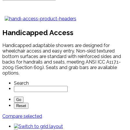
Handicapped Access
Handicapped adaptable showers are designed for
wheelchair access and easy entry. Non-skid textured
bottom surfaces are standard with reinforced sides and
backs for handrails and seats, meeting ANSI ICC A117.1-
2009 (Section 609). Seats and grab bars are available
options.
Search
Compare selected