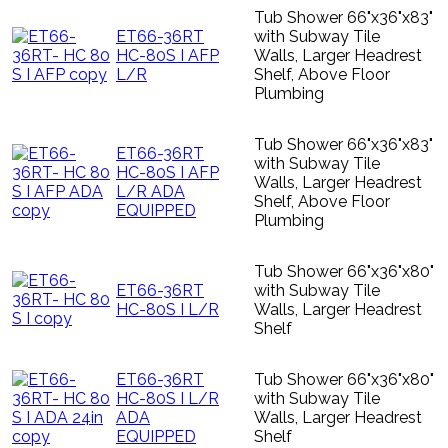
Tub Shower 66"x36"x83"
ET66-36RT
with Subway Tile
HC-80S I AFP
Walls, Larger Headrest
L/R
Shelf, Above Floor
Plumbing
Tub Shower 66"x36"x83"
ET66-36RT
with Subway Tile
HC-80S I AFP
Walls, Larger Headrest
L/R ADA
Shelf, Above Floor
EQUIPPED
Plumbing
Tub Shower 66"x36"x80"
ET66-36RT
with Subway Tile
HC-80S I L/R
Walls, Larger Headrest
Shelf
ET66-36RT
Tub Shower 66"x36"x80"
HC-80S I L/R
with Subway Tile
ADA
Walls, Larger Headrest
EQUIPPED
Shelf