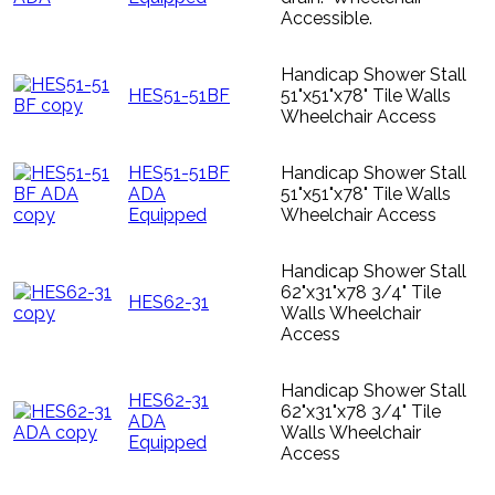
Accessible.
Handicap Shower Stall
HES51-51BF
51"x51"x78" Tile Walls
Wheelchair Access
HES51-51BF
Handicap Shower Stall
ADA
51"x51"x78" Tile Walls
Equipped
Wheelchair Access
Handicap Shower Stall
62"x31"x78 3/4" Tile
HES62-31
Walls Wheelchair
Access
Handicap Shower Stall
HES62-31
62"x31"x78 3/4" Tile
ADA
Walls Wheelchair
Equipped
Access