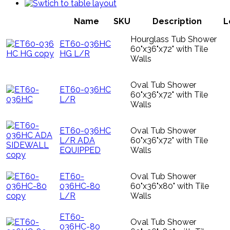
Name
SKU
Description
L
Hourglass Tub Shower
ET60-036HC
60"x36"x72" with Tile
HG L/R
Walls
Oval Tub Shower
ET60-036HC
60"x36"x72" with Tile
L/R
Walls
ET60-036HC
Oval Tub Shower
L/R ADA
60"x36"x72" with Tile
EQUIPPED
Walls
ET60-
Oval Tub Shower
036HC-80
60"x36"x80" with Tile
L/R
Walls
ET60-
Oval Tub Shower
036HC-80