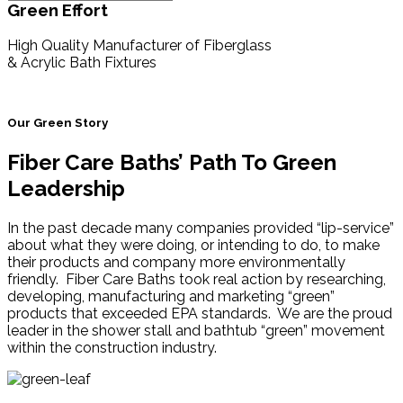
Green Effort
High Quality Manufacturer of Fiberglass
& Acrylic Bath Fixtures
Our Green Story
Fiber Care Baths’ Path To Green
Leadership
In the past decade many companies provided “lip-service”
about what they were doing, or intending to do, to make
their products and company more environmentally
friendly. Fiber Care Baths took real action by researching,
developing, manufacturing and marketing “green”
products that exceeded EPA standards. We are the proud
leader in the shower stall and bathtub “green” movement
within the construction industry.