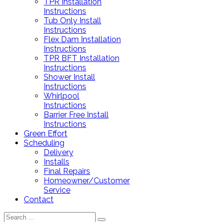
TPR Installation
Instructions
Tub Only Install
Instructions
Flex Dam Installation
Instructions
TPR BFT Installation
Instructions
Shower Install
Instructions
Whirlpool
Instructions
Barrier Free Install
Instructions
Green Effort
Scheduling
Delivery
Installs
Final Repairs
Homeowner/Customer
Service
Contact