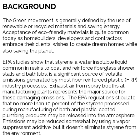
BACKGROUND
The Green movement is generally defined by the use of
renewable or recycled materials and saving energy.
Acceptance of eco-friendly materials is quite common
today as homebuilders, developers and contractors
embrace their clients' wishes to create dream homes while
also saving the planet.
EPA studies show that styrene, a water insoluble liquid
common in resins to coat and reinforce fiberglass shower
stalls and bathtubs, is a significant source of volatile
emissions generated by most fiber reinforced plastic (FRP)
industry processes. Exhaust air from spray booths at
manufacturing plants represents the major source for
these damaging emissions. The EPA regulations stipulate
that no more than 10 percent of the styrene processed
during manufacturing of bath and plastic-coated
plumbing products may be released into the atmosphere.
Emissions may be reduced somewhat by using a vapor
suppressant additive, but it doesn't eliminate styrene from
the environment.