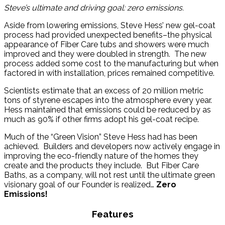
Steve’s ultimate and driving goal: zero emissions.
Aside from lowering emissions, Steve Hess’ new gel-coat
process had provided unexpected benefits–the physical
appearance of Fiber Care tubs and showers were much
improved and they were doubled in strength. The new
process added some cost to the manufacturing but when
factored in with installation, prices remained competitive.
Scientists estimate that an excess of 20 million metric
tons of styrene escapes into the atmosphere every year.
Hess maintained that emissions could be reduced by as
much as 90% if other firms adopt his gel-coat recipe.
Much of the “Green Vision” Steve Hess had has been
achieved. Builders and developers now actively engage in
improving the eco-friendly nature of the homes they
create and the products they include. But Fiber Care
Baths, as a company, will not rest until the ultimate green
visionary goal of our Founder is realized…
Zero
Emissions!
Features