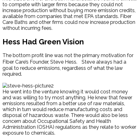
to compete with larger firms because they could not
increase production without buying more emission credits,
available from companies that met EPA standards. Fiber
Care Baths and other firms could now increase production
without incurring fees.
Hess Had Green Vision
The bottom profit line was not the primary motivation for
Fiber Care’s Founder, Steve Hess. Steve always had a
goal to reduce emissions, regardless of what the law
required.
He went into the venture knowing it would cost money
and was willing to try most anything. He knew that fewer
emissions resulted from a better use of raw materials,
which in turn would reduce manufacturing costs and
disposal of hazardous waste. There would also be less
concern about Occupational Safety and Health
Administration (OSHA) regulations as they relate to worker
exposure to chemicals.