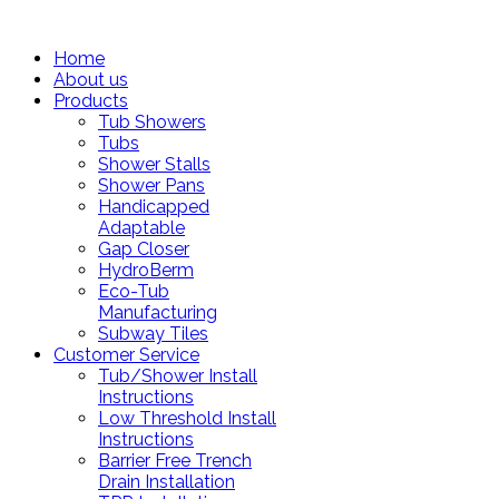
Home
About us
Products
Tub Showers
Tubs
Shower Stalls
Shower Pans
Handicapped
Adaptable
Gap Closer
HydroBerm
Eco-Tub
Manufacturing
Subway Tiles
Customer Service
Tub/Shower Install
Instructions
Low Threshold Install
Instructions
Barrier Free Trench
Drain Installation