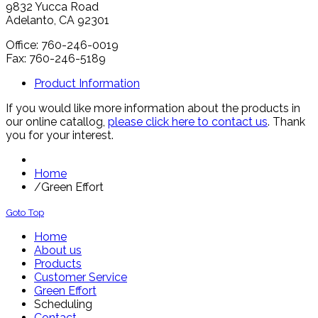
9832 Yucca Road
Adelanto, CA 92301
Office: 760-246-0019
Fax: 760-246-5189
Product Information
If you would like more information about the products in
our online catallog,
please click here to contact us
. Thank
you for your interest.
Home
/
Green Effort
Goto Top
Home
About us
Products
Customer Service
Green Effort
Scheduling
Contact