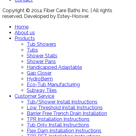
Copyright © 2014 Fiber Care Baths Inc. | All rights
reserved. Developed by Estey-Hoover.
Home
About us
Products
Tub Showers
Tubs
Shower Stalls
Shower Pans
Handicapped Adaptable
Gap Closer
HydroBerm
Eco-Tub Manufacturing
Subway Tiles
Customer Service
Tub/Shower Install Instructions
Low Threshold Install Instructions
Barrier Free Trench Drain Installation
TPR Installation Instructions
Tub Only Install Instructions
Flex Dam Installation Instructions