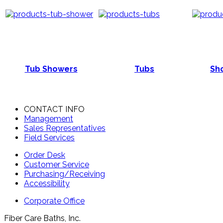
Tub Showers
Tubs
Sho
CONTACT INFO
Management
Sales Representatives
Field Services
Order Desk
Customer Service
Purchasing/Receiving
Accessibility
Corporate Office
Fiber Care Baths, Inc.