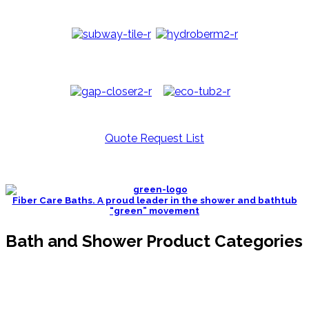
Quote Request List
Fiber Care Baths. A proud leader in the shower and bathtub
“green” movement
Bath and Shower Product Categories