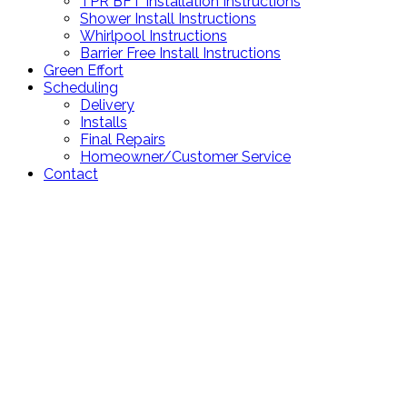
TPR BFT Installation Instructions
Shower Install Instructions
Whirlpool Instructions
Barrier Free Install Instructions
Green Effort
Scheduling
Delivery
Installs
Final Repairs
Homeowner/Customer Service
Contact