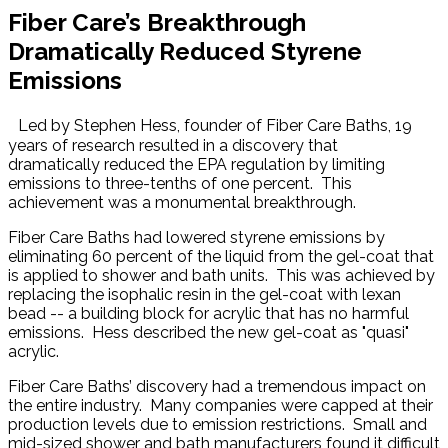
Fiber Care’s Breakthrough
Dramatically Reduced Styrene
Emissions
Led by Stephen Hess, founder of Fiber Care Baths, 19
years of research resulted in a discovery that
dramatically reduced the EPA regulation by limiting
emissions to three-tenths of one percent. This
achievement was a monumental breakthrough.
Fiber Care Baths had lowered styrene emissions by
eliminating 60 percent of the liquid from the gel-coat that
is applied to shower and bath units. This was achieved by
replacing the isophalic resin in the gel-coat with lexan
bead -- a building block for acrylic that has no harmful
emissions. Hess described the new gel-coat as "quasi"
acrylic.
Fiber Care Baths’ discovery had a tremendous impact on
the entire industry. Many companies were capped at their
production levels due to emission restrictions. Small and
mid-sized shower and bath manufacturers found it difficult