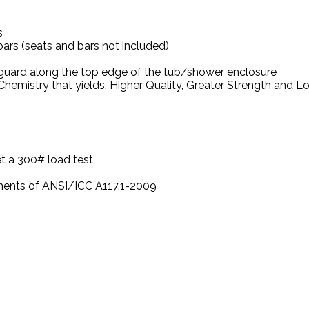
s
bars (seats and bars not included)
 guard along the top edge of the tub/shower enclosure
hemistry that yields, Higher Quality, Greater Strength and 
t a 300# load test
ements of ANSI/ICC A117.1-2009