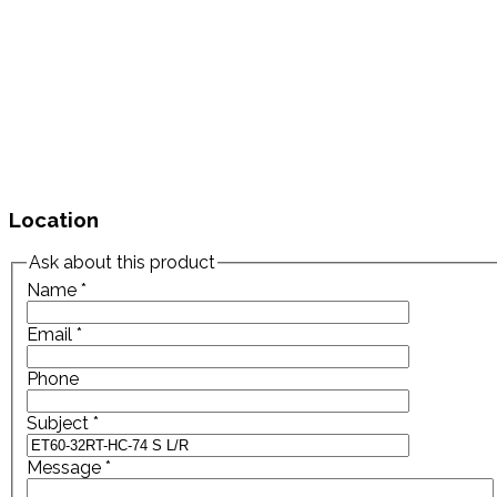
Location
Ask about this product
Name
*
Email
*
Phone
Subject
*
Message
*