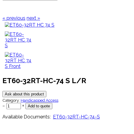
« previous
next »
ET60-32RT-HC-74 S L/R
Ask about this product
Category:
Handicapped Access
−
+
Available Documents:
ET60-32RT-HC-74-S