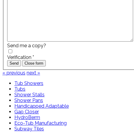
Send me a copy?
Verification
*
Send
Close form
« previous
next »
Tub Showers
Tubs
Shower Stalls
Shower Pans
Handicapped Adaptable
Gap Closer
HydroBerm
Eco-Tub Manufacturing
Subway Tiles