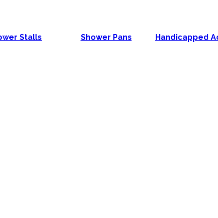
wer Stalls
Shower Pans
Handicapped A