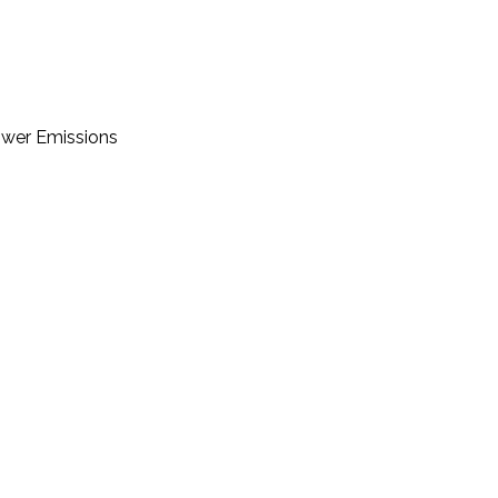
Lower Emissions