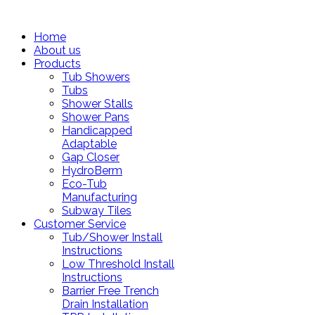
Home
About us
Products
Tub Showers
Tubs
Shower Stalls
Shower Pans
Handicapped
Adaptable
Gap Closer
HydroBerm
Eco-Tub
Manufacturing
Subway Tiles
Customer Service
Tub/Shower Install
Instructions
Low Threshold Install
Instructions
Barrier Free Trench
Drain Installation