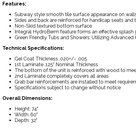
Features:
Subway style smooth tile surface appearance on wall
Sides and back are reinforced for handicap seats and 
Non-Skid textured bottom surface
Integral HydroBerm feature forms an effective splash
Green Friendly Tubs and Showers: Utilizing Advanced C
Technical Specifications:
Gel Coat Thickness .020+/- .005
1st Laminate .125" Nominal Thickness
The bottom of the unit is reinforced with wood to mee
2nd Laminate completely covers all areas
Grab bar reinforcements are installed to meet requir
Specifications subject to change without notice
Overall Dimensions:
Height: 74"
Width: 60"
Depth: 32"