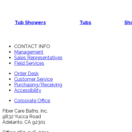
Tub Showers
Tubs
Sho
CONTACT INFO
Management
Sales Representatives
Field Services
Order Desk
Customer Service
Purchasing/Receiving
Accessibility
Corporate Office
Fiber Care Baths, Inc.
9832 Yucca Road
Adelanto, CA 92301