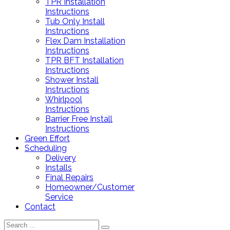
TPR Installation
Instructions
Tub Only Install
Instructions
Flex Dam Installation
Instructions
TPR BFT Installation
Instructions
Shower Install
Instructions
Whirlpool
Instructions
Barrier Free Install
Instructions
Green Effort
Scheduling
Delivery
Installs
Final Repairs
Homeowner/Customer
Service
Contact