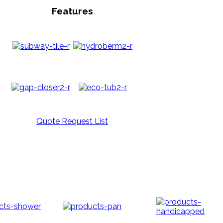
Features
Quote Request List