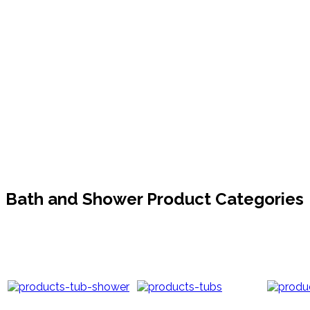
Bath and Shower Product Categories