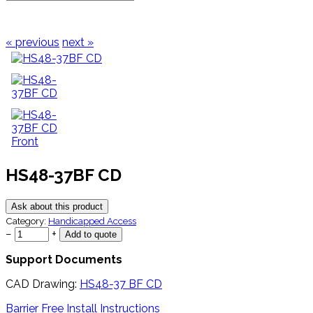
« previous
next »
HS48-37BF CD
Ask about this product
Category:
Handicapped Access
−
+
Support Documents
CAD Drawing:
HS48-37 BF CD
Barrier Free Install Instructions