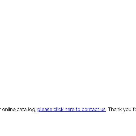
 online catallog,
please click here to contact us
. Thank you fo