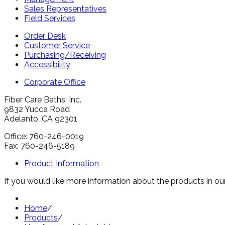
Sales Representatives
Field Services
Order Desk
Customer Service
Purchasing/Receiving
Accessibility
Corporate Office
Fiber Care Baths, Inc.
9832 Yucca Road
Adelanto, CA 92301
Office: 760-246-0019
Fax: 760-246-5189
Product Information
If you would like more information about the products in our
Home
/
Products
/