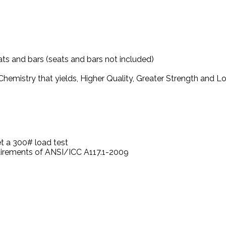
ts and bars (seats and bars not included)
hemistry that yields, Higher Quality, Greater Strength and 
t a 300# load test
quirements of ANSI/ICC A117.1-2009