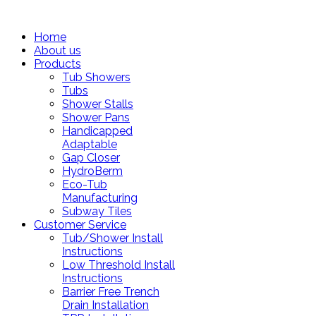
Home
About us
Products
Tub Showers
Tubs
Shower Stalls
Shower Pans
Handicapped
Adaptable
Gap Closer
HydroBerm
Eco-Tub
Manufacturing
Subway Tiles
Customer Service
Tub/Shower Install
Instructions
Low Threshold Install
Instructions
Barrier Free Trench
Drain Installation