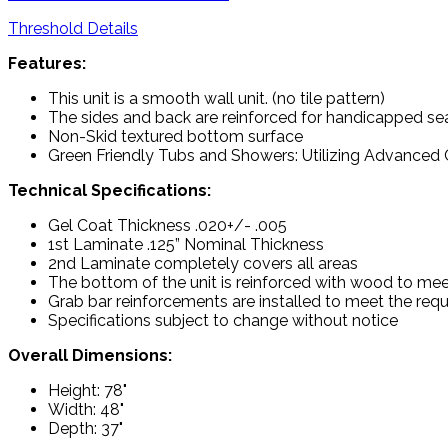
Threshold Details
Features:
This unit is a smooth wall unit. (no tile pattern)
The sides and back are reinforced for handicapped sea
Non-Skid textured bottom surface
Green Friendly Tubs and Showers: Utilizing Advanced C
Technical Specifications:
Gel Coat Thickness .020+/- .005
1st Laminate .125” Nominal Thickness
2nd Laminate completely covers all areas
The bottom of the unit is reinforced with wood to mee
Grab bar reinforcements are installed to meet the re
Specifications subject to change without notice
Overall Dimensions:
Height: 78"
Width: 48"
Depth: 37"