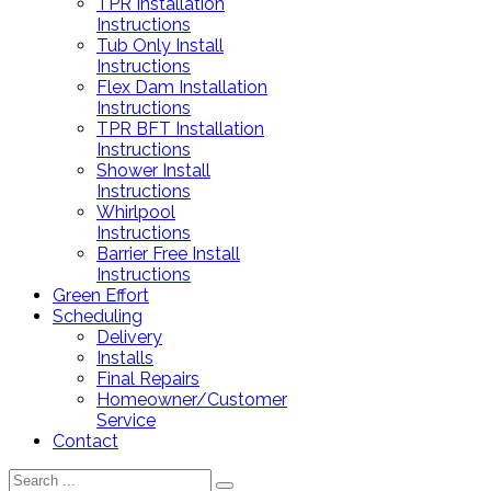
TPR Installation
Instructions
Tub Only Install
Instructions
Flex Dam Installation
Instructions
TPR BFT Installation
Instructions
Shower Install
Instructions
Whirlpool
Instructions
Barrier Free Install
Instructions
Green Effort
Scheduling
Delivery
Installs
Final Repairs
Homeowner/Customer
Service
Contact