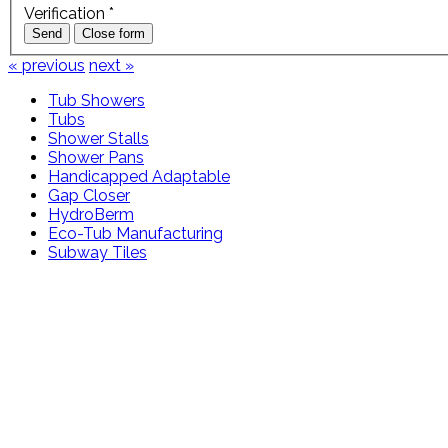
Verification
*
Send
Close form
« previous
next »
Tub Showers
Tubs
Shower Stalls
Shower Pans
Handicapped Adaptable
Gap Closer
HydroBerm
Eco-Tub Manufacturing
Subway Tiles