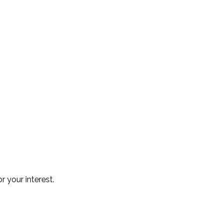
r your interest.