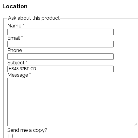
Location
Ask about this product
Name
*
Email
*
Phone
Subject
*
Message
*
Send me a copy?