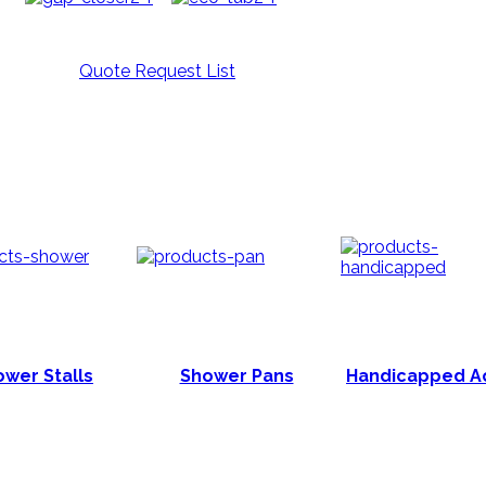
Quote Request List
wer Stalls
Shower Pans
Handicapped A