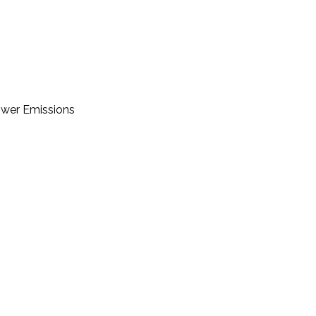
Lower Emissions