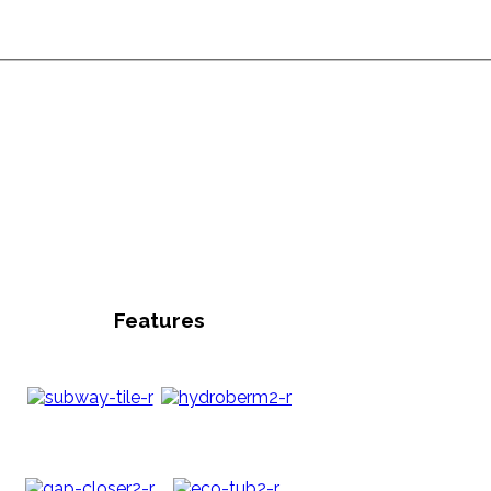
Features