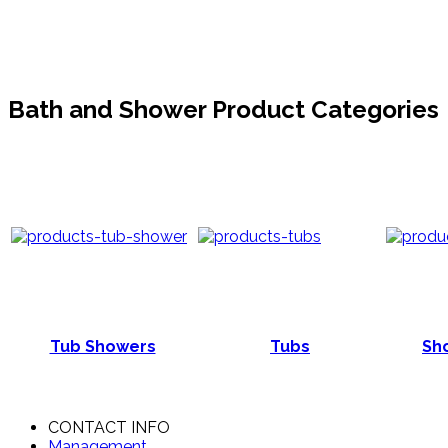
Bath and Shower Product Categories
Tub Showers
Tubs
Sho
CONTACT INFO
Management