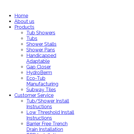
Home
About us
Products
Tub Showers
Tubs
Shower Stalls
Shower Pans
Handicapped
Adaptable
Gap Closer
HydroBerm
Eco-Tub
Manufacturing
Subway Tiles
Customer Service
Tub/Shower Install
Instructions
Low Threshold Install
Instructions
Barrier Free Trench
Drain Installation