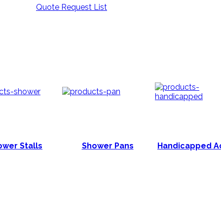
Quote Request List
wer Stalls
Shower Pans
Handicapped A