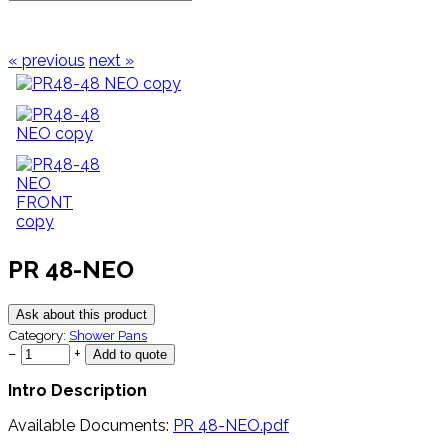
« previous
next »
PR 48-NEO
Ask about this product
Category:
Shower Pans
−
+
Intro Description
Available Documents:
PR 48-NEO.pdf