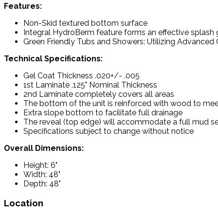
Features:
Non-Skid textured bottom surface
Integral HydroBerm feature forms an effective splash
Green Friendly Tubs and Showers: Utilizing Advanced C
Technical Specifications:
Gel Coat Thickness .020+/- .005
1st Laminate .125" Nominal Thickness
2nd Laminate completely covers all areas
The bottom of the unit is reinforced with wood to mee
Extra slope bottom to facilitate full drainage
The reveal (top edge) will accommodate a full mud set
Specifications subject to change without notice
Overall Dimensions:
Height: 6"
Width: 48"
Depth: 48"
Location