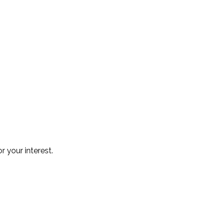
r your interest.