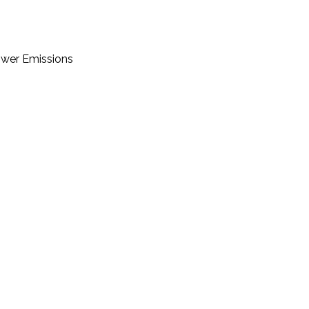
Lower Emissions