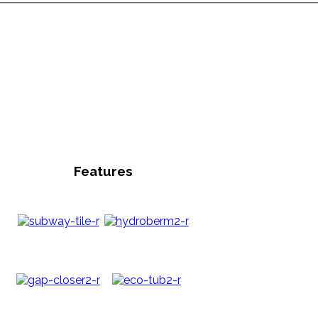
Features