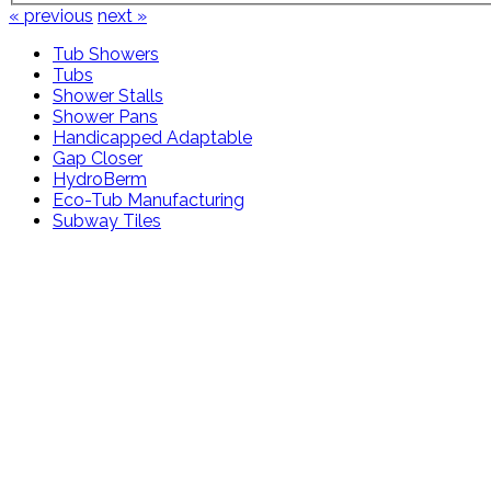
« previous
next »
Tub Showers
Tubs
Shower Stalls
Shower Pans
Handicapped Adaptable
Gap Closer
HydroBerm
Eco-Tub Manufacturing
Subway Tiles