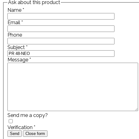
Ask about this product
Name
*
Email
*
Phone
Subject
*
Message
*
Send me a copy?
Verification
*
Send
Close form