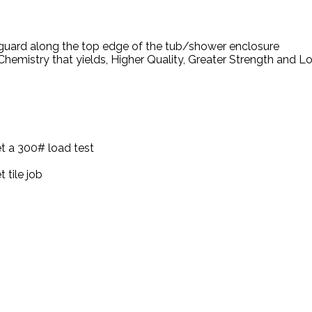
 guard along the top edge of the tub/shower enclosure
hemistry that yields, Higher Quality, Greater Strength and 
t a 300# load test
 tile job