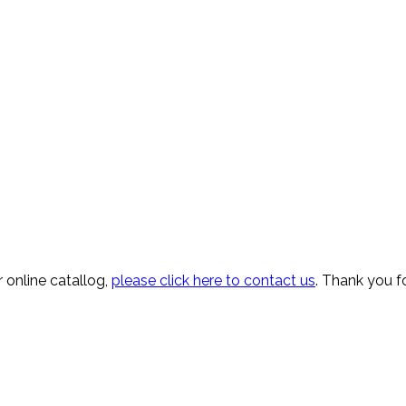
 online catallog,
please click here to contact us
. Thank you fo