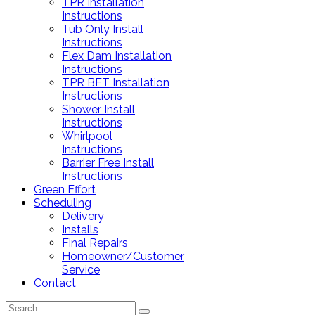
TPR Installation
Instructions
Tub Only Install
Instructions
Flex Dam Installation
Instructions
TPR BFT Installation
Instructions
Shower Install
Instructions
Whirlpool
Instructions
Barrier Free Install
Instructions
Green Effort
Scheduling
Delivery
Installs
Final Repairs
Homeowner/Customer
Service
Contact