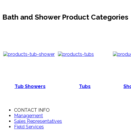
Bath and Shower Product Categories
Tub Showers
Tubs
Sho
CONTACT INFO
Management
Sales Representatives
Field Services