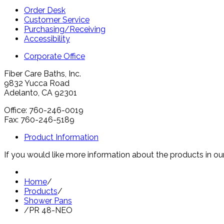
Order Desk
Customer Service
Purchasing/Receiving
Accessibility
Corporate Office
Fiber Care Baths, Inc.
9832 Yucca Road
Adelanto, CA 92301
Office: 760-246-0019
Fax: 760-246-5189
Product Information
If you would like more information about the products in our
Home
/
Products
/
Shower Pans
/
PR 48-NEO