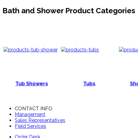
Bath and Shower Product Categories
Tub Showers
Tubs
Sho
CONTACT INFO
Management
Sales Representatives
Field Services
Order Desk