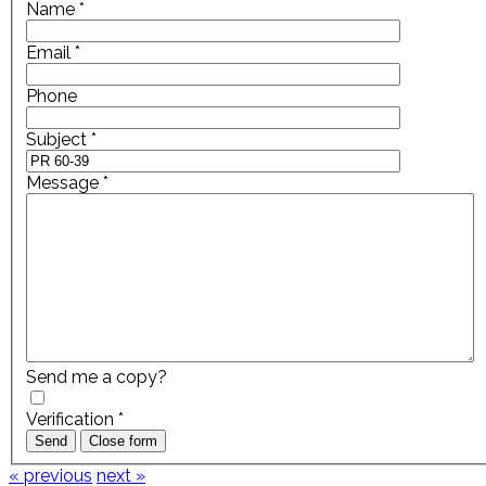
Name
*
Email
*
Phone
Subject
*
Message
*
Send me a copy?
Verification
*
Send
Close form
« previous
next »