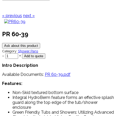
« previous
next »
PR 60-39
Ask about this product
Category:
Shower Pans
−
+
Intro Description
Available Documents:
PR 60-39.pdf
Features:
Non-Skid textured bottom surface
Integral HydroBerm feature forms an effective splash
guard along the top edge of the tub/shower
enclosure
Green Friendly Tubs and Showers: Utilizing Advanced