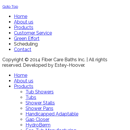
Goto Top
Home
About us
Products
Customer Service
Green Effort
Scheduling
Contact
Copyright © 2014 Fiber Care Baths Inc. | All rights
reserved. Developed by Estey-Hoover.
Home
About us
Products
Tub Showers
Tubs
Shower Stalls
Shower Pans
Handicapped Adaptable
Gap Closer
HydroBerm