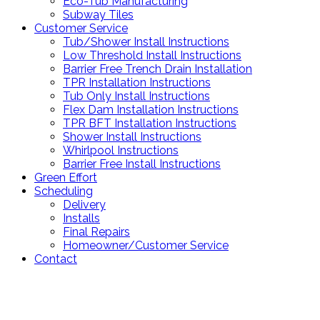
Eco-Tub Manufacturing
Subway Tiles
Customer Service
Tub/Shower Install Instructions
Low Threshold Install Instructions
Barrier Free Trench Drain Installation
TPR Installation Instructions
Tub Only Install Instructions
Flex Dam Installation Instructions
TPR BFT Installation Instructions
Shower Install Instructions
Whirlpool Instructions
Barrier Free Install Instructions
Green Effort
Scheduling
Delivery
Installs
Final Repairs
Homeowner/Customer Service
Contact