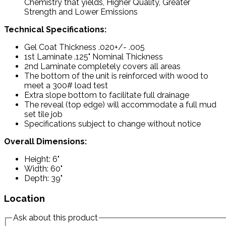
Chemistry that yields, Higher Quality, Greater
Strength and Lower Emissions
Technical Specifications:
Gel Coat Thickness .020+/- .005
1st Laminate .125" Nominal Thickness
2nd Laminate completely covers all areas
The bottom of the unit is reinforced with wood to
meet a 300# load test
Extra slope bottom to facilitate full drainage
The reveal (top edge) will accommodate a full mud
set tile job
Specifications subject to change without notice
Overall Dimensions:
Height: 6"
Width: 60"
Depth: 39"
Location
Ask about this product