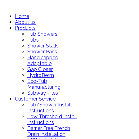
Home
About us
Products
Tub Showers
Tubs
Shower Stalls
Shower Pans
Handicapped
Adaptable
Gap Closer
HydroBerm
Eco-Tub
Manufacturing
Subway Tiles
Customer Service
Tub/Shower Install
Instructions
Low Threshold Install
Instructions
Barrier Free Trench
Drain Installation