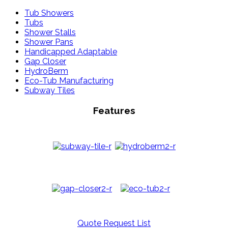
Tub Showers
Tubs
Shower Stalls
Shower Pans
Handicapped Adaptable
Gap Closer
HydroBerm
Eco-Tub Manufacturing
Subway Tiles
Features
Quote Request List