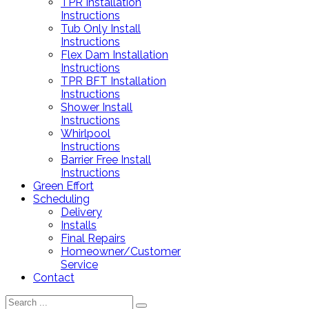
TPR Installation
Instructions
Tub Only Install
Instructions
Flex Dam Installation
Instructions
TPR BFT Installation
Instructions
Shower Install
Instructions
Whirlpool
Instructions
Barrier Free Install
Instructions
Green Effort
Scheduling
Delivery
Installs
Final Repairs
Homeowner/Customer
Service
Contact