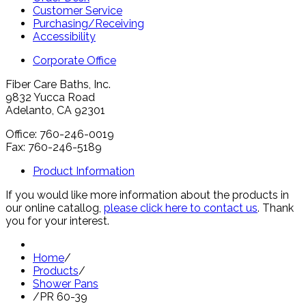
Customer Service
Purchasing/Receiving
Accessibility
Corporate Office
Fiber Care Baths, Inc.
9832 Yucca Road
Adelanto, CA 92301
Office: 760-246-0019
Fax: 760-246-5189
Product Information
If you would like more information about the products in
our online catallog,
please click here to contact us
. Thank
you for your interest.
Home
/
Products
/
Shower Pans
/
PR 60-39