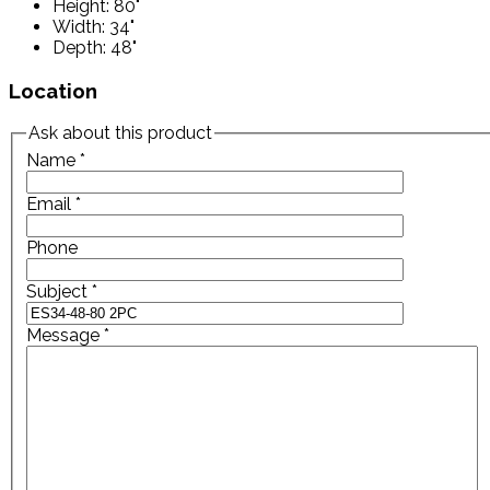
Height: 80"
Width: 34"
Depth: 48"
Location
Ask about this product
Name
*
Email
*
Phone
Subject
*
Message
*