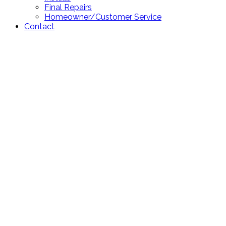
Final Repairs
Homeowner/Customer Service
Contact