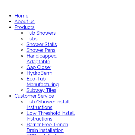
Home
About us
Products
Tub Showers
Tubs
Shower Stalls
Shower Pans
Handicapped
Adaptable
Gap Closer
HydroBerm
Eco-Tub
Manufacturing
Subway Tiles
Customer Service
Tub/Shower Install
Instructions
Low Threshold Install
Instructions
Barrier Free Trench
Drain Installation