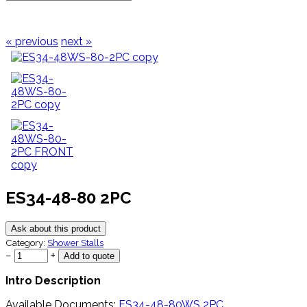
« previous
next »
ES34-48-80 2PC
Ask about this product
Category:
Shower Stalls
−
+
Intro Description
Available Documents:
ES34-48-80WS 2PC