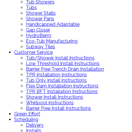
Tub Showers
Tubs
Shower Stalls
Shower Pans
Handicapped Adaptable
Gap Closer
HydroBerm
Eco-Tub Manufacturing
Subway Tiles
Customer Service
Tub/Shower Install Instructions
Low Threshold Install Instructions
Barrier Free Trench Drain Installation
TPR Installation Instructions
Tub Only Install Instructions
Flex Dam Installation Instructions
TPR BFT Installation Instructions
Shower Install Instructions
Whirlpool Instructions
Barrier Free Install Instructions
Green Effort
Scheduling
Delivery
Installs