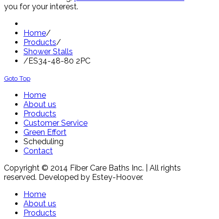
you for your interest.
Home
/
Products
/
Shower Stalls
/
ES34-48-80 2PC
Goto Top
Home
About us
Products
Customer Service
Green Effort
Scheduling
Contact
Copyright © 2014 Fiber Care Baths Inc. | All rights
reserved. Developed by Estey-Hoover.
Home
About us
Products