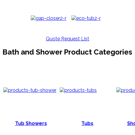
Quote Request List
Bath and Shower Product Categories
Tub Showers
Tubs
Sho