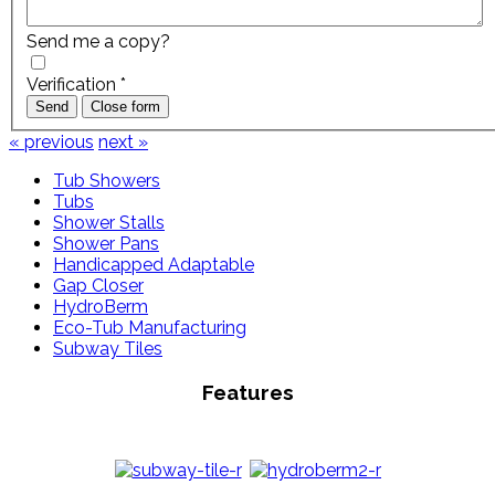
Send me a copy?
Verification
*
Send
Close form
« previous
next »
Tub Showers
Tubs
Shower Stalls
Shower Pans
Handicapped Adaptable
Gap Closer
HydroBerm
Eco-Tub Manufacturing
Subway Tiles
Features