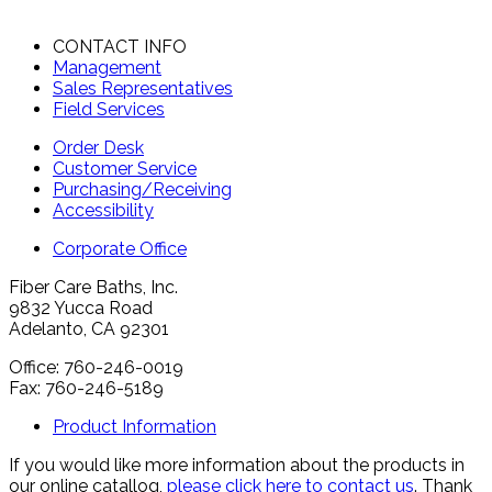
CONTACT INFO
Management
Sales Representatives
Field Services
Order Desk
Customer Service
Purchasing/Receiving
Accessibility
Corporate Office
Fiber Care Baths, Inc.
9832 Yucca Road
Adelanto, CA 92301
Office: 760-246-0019
Fax: 760-246-5189
Product Information
If you would like more information about the products in
our online catallog,
please click here to contact us
. Thank