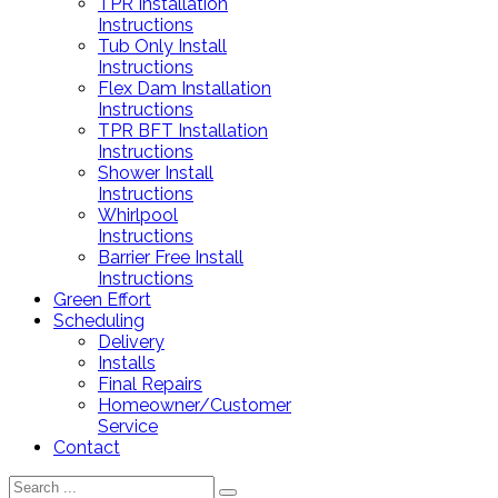
TPR Installation
Instructions
Tub Only Install
Instructions
Flex Dam Installation
Instructions
TPR BFT Installation
Instructions
Shower Install
Instructions
Whirlpool
Instructions
Barrier Free Install
Instructions
Green Effort
Scheduling
Delivery
Installs
Final Repairs
Homeowner/Customer
Service
Contact