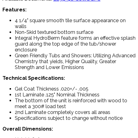
Features:
4 1/4" square smooth tile surface appearance on
walls
Non-Skid textured bottom surface
Integral HydroBerm feature forms an effective splash
guard along the top edge of the tub/shower
enclosure
Green Friendly Tubs and Showers: Utilizing Advanced
Chemistry that yields, Higher Quality, Greater
Strength and Lower Emissions
Technical Specifications:
Gel Coat Thickness .020+/- .005
1st Laminate .125" Nominal Thickness
The bottom of the unit is reinforced with wood to
meet a 300# load test
2nd Laminate completely covers all areas
Specifications subject to change without notice
Overall Dimensions: