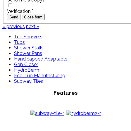
Verification
*
Send
Close form
« previous
next »
Tub Showers
Tubs
Shower Stalls
Shower Pans
Handicapped Adaptable
Gap Closer
HydroBerm
Eco-Tub Manufacturing
Subway Tiles
Features