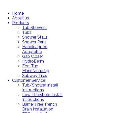
Home
About us
Products
Tub Showers
Tubs
Shower Stalls
Shower Pans
Handicapped
Adaptable
Gap Closer
HydroBerm
Eco-Tub
Manufacturing
Subway Tiles
Customer Service
Tub/Shower Install
Instructions
Low Threshold Install
Instructions
Barrier Free Trench
Drain Installation