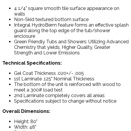
4 1/4" square smooth tile surface appearance on
walls
Non-Skid textured bottom surface
Integral HydroBerm feature forms an effective splash
guard along the top edge of the tub/shower
enclosure
Green Friendly Tubs and Showers: Utilizing Advanced
Chemistry that yields, Higher Quality, Greater
Strength and Lower Emissions
Technical Specifications:
Gel Coat Thickness .020+/- .005
1st Laminate .125" Nominal Thickness
The bottom of the unit is reinforced with wood to
meet a 300# load test
2nd Laminate completely covers all areas
Specifications subject to change without notice
Overall Dimensions:
Height: 80"
Width: 48"