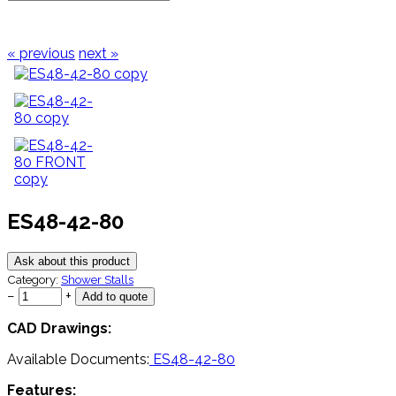
« previous
next »
ES48-42-80
Ask about this product
Category:
Shower Stalls
−
+
CAD Drawings:
Available Documents:
ES48-42-80
Features: