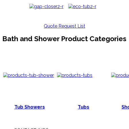
Quote Request List
Bath and Shower Product Categories
Tub Showers
Tubs
Sho