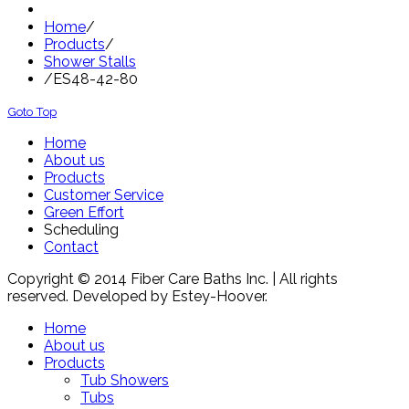
Home
/
Products
/
Shower Stalls
/
ES48-42-80
Goto Top
Home
About us
Products
Customer Service
Green Effort
Scheduling
Contact
Copyright © 2014 Fiber Care Baths Inc. | All rights
reserved. Developed by Estey-Hoover.
Home
About us
Products
Tub Showers
Tubs