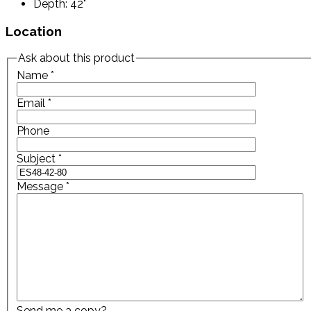
Depth: 42"
Location
Ask about this product
Name
*
Email
*
Phone
Subject
*
Message
*
Send me a copy?