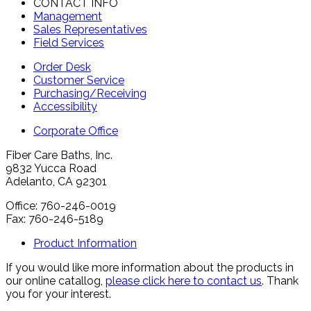
CONTACT INFO
Management
Sales Representatives
Field Services
Order Desk
Customer Service
Purchasing/Receiving
Accessibility
Corporate Office
Fiber Care Baths, Inc.
9832 Yucca Road
Adelanto, CA 92301
Office: 760-246-0019
Fax: 760-246-5189
Product Information
If you would like more information about the products in
our online catallog,
please click here to contact us
. Thank
you for your interest.