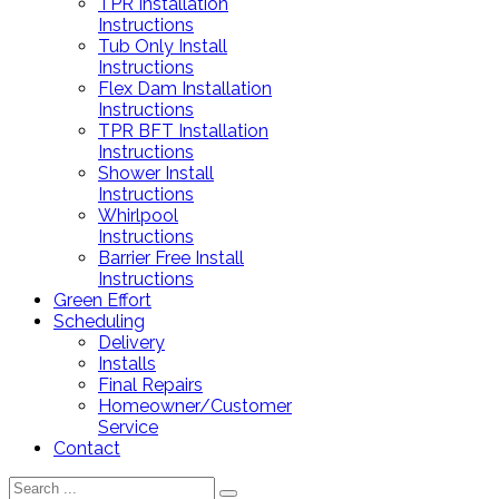
TPR Installation
Instructions
Tub Only Install
Instructions
Flex Dam Installation
Instructions
TPR BFT Installation
Instructions
Shower Install
Instructions
Whirlpool
Instructions
Barrier Free Install
Instructions
Green Effort
Scheduling
Delivery
Installs
Final Repairs
Homeowner/Customer
Service
Contact