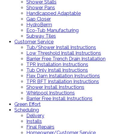
Shower Stalls
Shower Pans
Handicapped Adaptable
Gap Closer
HydroBerm
Eco-Tub Manufacturing
Subway Tiles
Customer Service
Tub/Shower Install Instructions
Low Threshold Install Instructions
Barrier Free Trench Drain Installation
TPR Installation Instructions
Tub Only Install Instructions
Flex Dam Installation Instructions
TPR BFT Installation Instructions
Shower Install Instructions
Whirlpool Instructions
Barrier Free Install Instructions
Green Effort
Scheduling
Delivery
Installs
Final Repairs
Homeowner/Customer Service