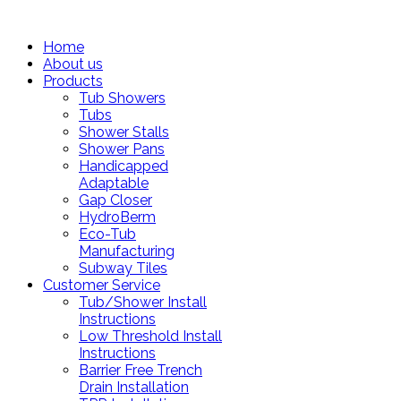
Home
About us
Products
Tub Showers
Tubs
Shower Stalls
Shower Pans
Handicapped
Adaptable
Gap Closer
HydroBerm
Eco-Tub
Manufacturing
Subway Tiles
Customer Service
Tub/Shower Install
Instructions
Low Threshold Install
Instructions
Barrier Free Trench
Drain Installation