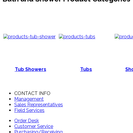
Tub Showers
Tubs
Sho
CONTACT INFO
Management
Sales Representatives
Field Services
Order Desk
Customer Service
Purchasing/Receiving