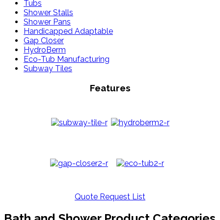
Tubs
Shower Stalls
Shower Pans
Handicapped Adaptable
Gap Closer
HydroBerm
Eco-Tub Manufacturing
Subway Tiles
Features
Quote Request List
Bath and Shower Product Categories