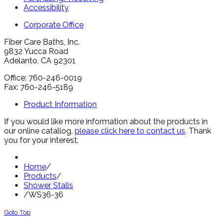
Accessibility
Corporate Office
Fiber Care Baths, Inc.
9832 Yucca Road
Adelanto, CA 92301
Office: 760-246-0019
Fax: 760-246-5189
Product Information
If you would like more information about the products in
our online catallog,
please click here to contact us
. Thank
you for your interest.
Home
/
Products
/
Shower Stalls
/
WS36-36
Goto Top