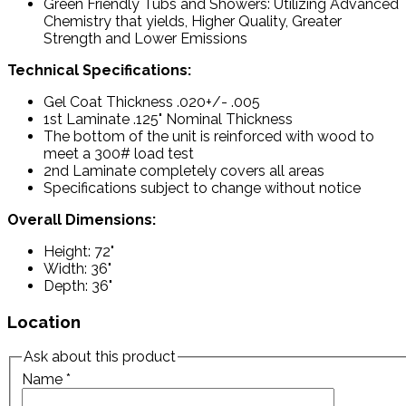
Green Friendly Tubs and Showers: Utilizing Advanced
Chemistry that yields, Higher Quality, Greater
Strength and Lower Emissions
Technical Specifications:
Gel Coat Thickness .020+/- .005
1st Laminate .125" Nominal Thickness
The bottom of the unit is reinforced with wood to
meet a 300# load test
2nd Laminate completely covers all areas
Specifications subject to change without notice
Overall Dimensions:
Height: 72"
Width: 36"
Depth: 36"
Location
Ask about this product
Name
*