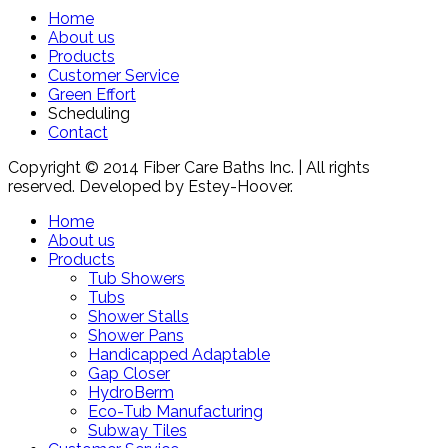
Home
About us
Products
Customer Service
Green Effort
Scheduling
Contact
Copyright © 2014 Fiber Care Baths Inc. | All rights
reserved. Developed by Estey-Hoover.
Home
About us
Products
Tub Showers
Tubs
Shower Stalls
Shower Pans
Handicapped Adaptable
Gap Closer
HydroBerm
Eco-Tub Manufacturing
Subway Tiles