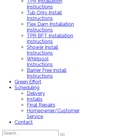
TPR Installation
Instructions
Tub Only Install
Instructions
Flex Dam Installation
Instructions
TPR BFT Installation
Instructions
Shower Install
Instructions
Whirlpool
Instructions
Barrier Free Install
Instructions
Green Effort
Scheduling
Delivery
Installs
Final Repairs
Homeowner/Customer
Service
Contact