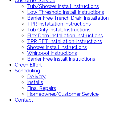
Customer Service
Tub/Shower Install Instructions
Low Threshold Install Instructions
Barrier Free Trench Drain Installation
TPR Installation Instructions
Tub Only Install Instructions
Flex Dam Installation Instructions
TPR BFT Installation Instructions
Shower Install Instructions
Whirlpool Instructions
Barrier Free Install Instructions
Green Effort
Scheduling
Delivery
Installs
Final Repairs
Homeowner/Customer Service
Contact