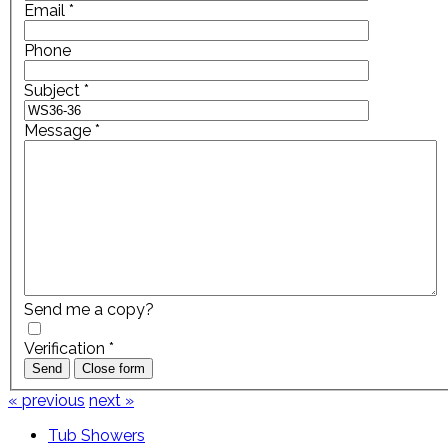
Email
*
Phone
Subject
*
Message
*
Send me a copy?
Verification
*
Send
Close form
« previous
next »
Tub Showers