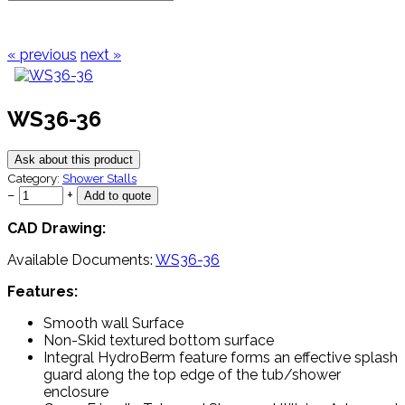
« previous
next »
WS36-36
Ask about this product
Category:
Shower Stalls
−
+
CAD Drawing:
Available Documents:
WS36-36
Features:
Smooth wall Surface
Non-Skid textured bottom surface
Integral HydroBerm feature forms an effective splash
guard along the top edge of the tub/shower
enclosure