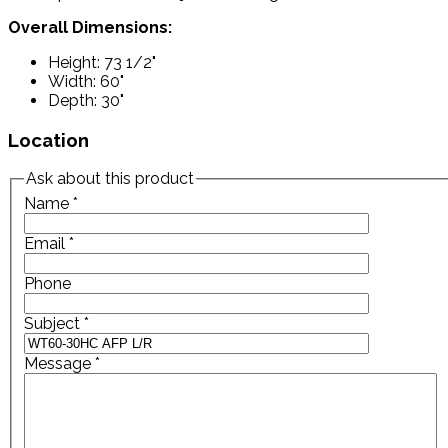
Overall Dimensions:
Height: 73 1/2"
Width: 60"
Depth: 30"
Location
Ask about this product
Name
*
Email
*
Phone
Subject
*
Message
*