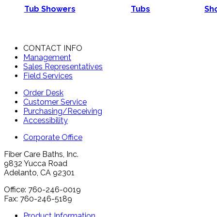
Tub Showers
Tubs
Sho
CONTACT INFO
Management
Sales Representatives
Field Services
Order Desk
Customer Service
Purchasing/Receiving
Accessibility
Corporate Office
Fiber Care Baths, Inc.
9832 Yucca Road
Adelanto, CA 92301
Office: 760-246-0019
Fax: 760-246-5189
Product Information