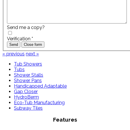
Send me a copy?
Verification
*
Send
Close form
« previous
next »
Tub Showers
Tubs
Shower Stalls
Shower Pans
Handicapped Adaptable
Gap Closer
HydroBerm
Eco-Tub Manufacturing
Subway Tiles
Features