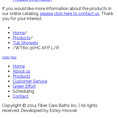
If you would like more information about the products in
our online catallog,
please click here to contact us
. Thank
you for your interest.
Home
/
Products
/
Tub Showers
/
WT60-30HC AFP L/R
Goto Top
Home
About us
Products
Customer Service
Green Effort
Scheduling
Contact
Copyright © 2014 Fiber Care Baths Inc. | All rights
reserved. Developed by Estey-Hoover.