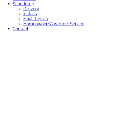
Scheduling
Delivery
Installs
Final Repairs
Homeowner/Customer Service
Contact