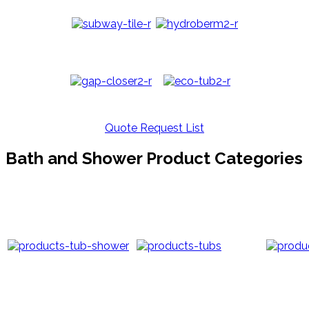
Quote Request List
Bath and Shower Product Categories