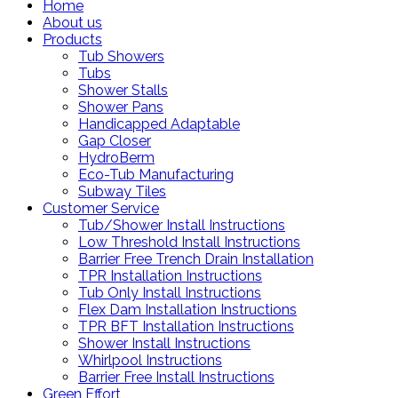
Home
About us
Products
Tub Showers
Tubs
Shower Stalls
Shower Pans
Handicapped Adaptable
Gap Closer
HydroBerm
Eco-Tub Manufacturing
Subway Tiles
Customer Service
Tub/Shower Install Instructions
Low Threshold Install Instructions
Barrier Free Trench Drain Installation
TPR Installation Instructions
Tub Only Install Instructions
Flex Dam Installation Instructions
TPR BFT Installation Instructions
Shower Install Instructions
Whirlpool Instructions
Barrier Free Install Instructions
Green Effort