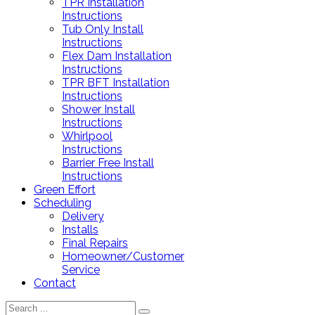
TPR Installation
Instructions
Tub Only Install
Instructions
Flex Dam Installation
Instructions
TPR BFT Installation
Instructions
Shower Install
Instructions
Whirlpool
Instructions
Barrier Free Install
Instructions
Green Effort
Scheduling
Delivery
Installs
Final Repairs
Homeowner/Customer
Service
Contact