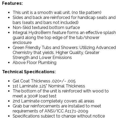
Features:
This unit is a smooth wall unit. (no tile pattern)
Sides and back are reinforced for handicap seats and
bars (seats and bars not included)
Non-Skid textured bottom surface
Integral HydroBerm feature forms an effective splash
guard along the top edge of the tub/shower
enclosure
Green Friendly Tubs and Showers: Utilizing Advanced
Chemistry that yields, Higher Quality, Greater
Strength and Lower Emissions
Above Floor Plumbing
Technical Specifications:
Gel Coat Thickness .020+/- .005
1st Laminate .125" Nominal Thickness
The bottom of the unit is reinforced with wood to
meet a 300# load test
2nd Laminate completely covers all areas
Grab bar reinforcements are installed to meet
requirements of ANSI/ICC A117.1-2009
Specifications subject to change without notice