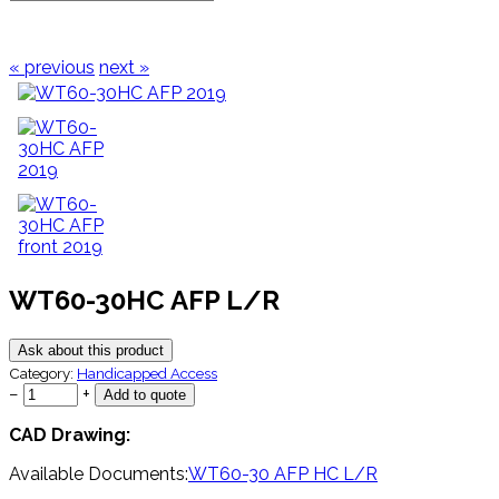
« previous
next »
WT60-30HC AFP L/R
Ask about this product
Category:
Handicapped Access
−
+
CAD Drawing:
Available Documents:
WT60-30 AFP HC L/R