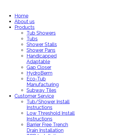
Home
About us
Products
Tub Showers
Tubs
Shower Stalls
Shower Pans
Handicapped
Adaptable
Gap Closer
HydroBerm
Eco-Tub
Manufacturing
Subway Tiles
Customer Service
Tub/Shower Install
Instructions
Low Threshold Install
Instructions
Barrier Free Trench
Drain Installation