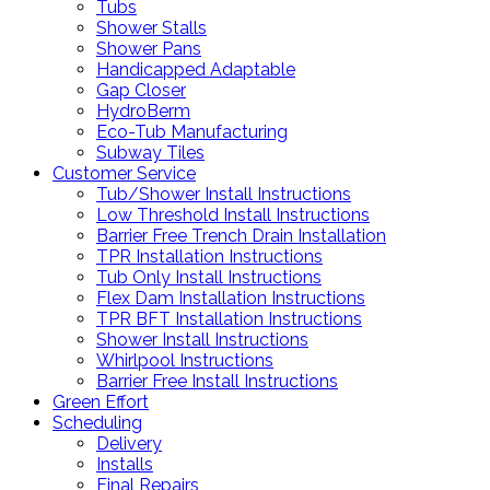
Tubs
Shower Stalls
Shower Pans
Handicapped Adaptable
Gap Closer
HydroBerm
Eco-Tub Manufacturing
Subway Tiles
Customer Service
Tub/Shower Install Instructions
Low Threshold Install Instructions
Barrier Free Trench Drain Installation
TPR Installation Instructions
Tub Only Install Instructions
Flex Dam Installation Instructions
TPR BFT Installation Instructions
Shower Install Instructions
Whirlpool Instructions
Barrier Free Install Instructions
Green Effort
Scheduling
Delivery
Installs
Final Repairs