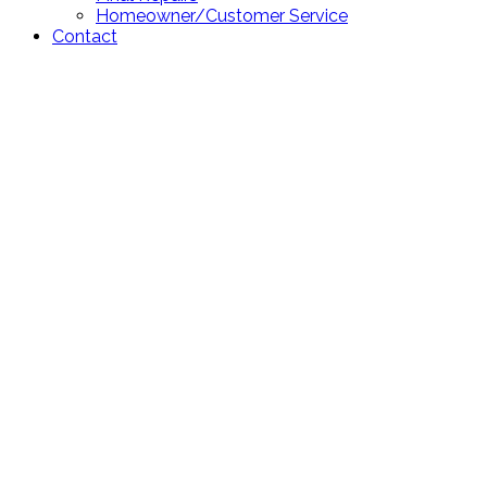
Homeowner/Customer Service
Contact