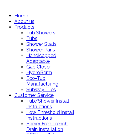
Home
About us
Products
Tub Showers
Tubs
Shower Stalls
Shower Pans
Handicapped
Adaptable
Gap Closer
HydroBerm
Eco-Tub
Manufacturing
Subway Tiles
Customer Service
Tub/Shower Install
Instructions
Low Threshold Install
Instructions
Barrier Free Trench
Drain Installation