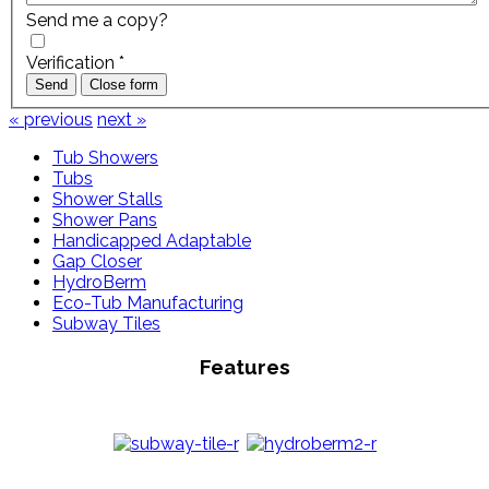
Send me a copy?
Verification
*
Send
Close form
« previous
next »
Tub Showers
Tubs
Shower Stalls
Shower Pans
Handicapped Adaptable
Gap Closer
HydroBerm
Eco-Tub Manufacturing
Subway Tiles
Features