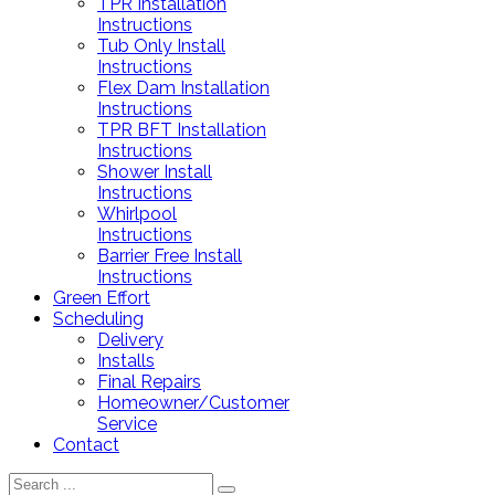
TPR Installation
Instructions
Tub Only Install
Instructions
Flex Dam Installation
Instructions
TPR BFT Installation
Instructions
Shower Install
Instructions
Whirlpool
Instructions
Barrier Free Install
Instructions
Green Effort
Scheduling
Delivery
Installs
Final Repairs
Homeowner/Customer
Service
Contact