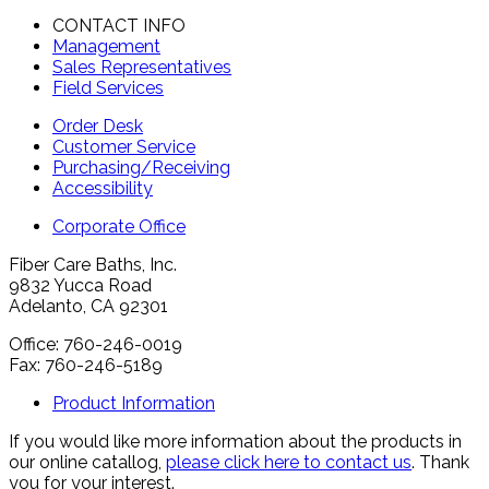
CONTACT INFO
Management
Sales Representatives
Field Services
Order Desk
Customer Service
Purchasing/Receiving
Accessibility
Corporate Office
Fiber Care Baths, Inc.
9832 Yucca Road
Adelanto, CA 92301
Office: 760-246-0019
Fax: 760-246-5189
Product Information
If you would like more information about the products in
our online catallog,
please click here to contact us
. Thank
you for your interest.