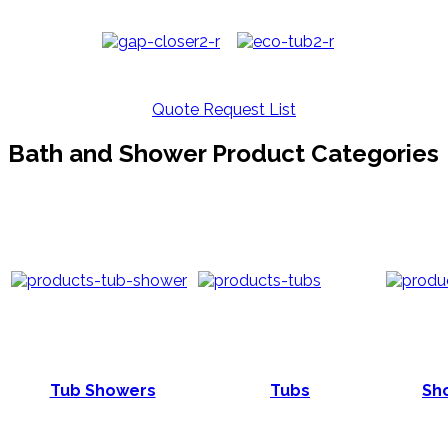
Quote Request List
Bath and Shower Product Categories
Tub Showers
Tubs
Sho