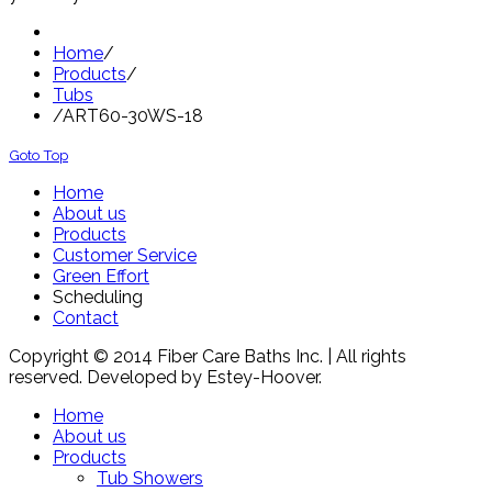
Home
/
Products
/
Tubs
/
ART60-30WS-18
Goto Top
Home
About us
Products
Customer Service
Green Effort
Scheduling
Contact
Copyright © 2014 Fiber Care Baths Inc. | All rights
reserved. Developed by Estey-Hoover.
Home
About us
Products
Tub Showers