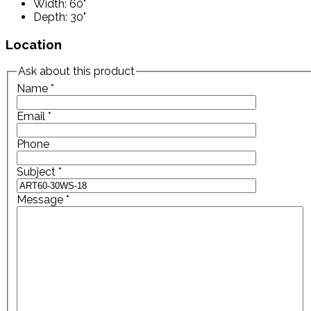
Width: 60"
Depth: 30"
Location
Ask about this product
Name
*
Email
*
Phone
Subject
*
Message
*