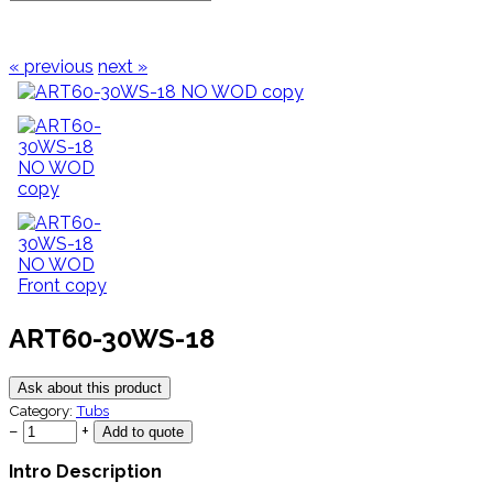
« previous
next »
ART60-30WS-18
Ask about this product
Category:
Tubs
−
+
Intro Description