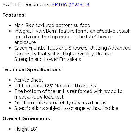
Available Documents:
ART60-30WS-18
Features:
Non-Skid textured bottom surface
Integral HydroBerm feature forms an effective splash
guard along the top edge of the tub/shower
enclosure
Green Friendly Tubs and Showers: Utilizing Advanced
Chemistry that yields, Higher Quality, Greater
Strength and Lower Emissions
Technical Specifications:
Acrylic Sheet
1st Laminate .125" Nominal Thickness
The bottom of the unit is reinforced with wood to
meet a 300# load test
2nd Laminate completely covers all areas
Specifications subject to change without notice
Overall Dimensions:
Height: 18"